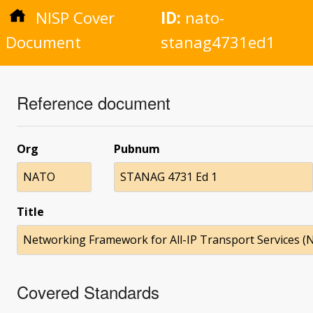
NISP Cover
ID:
nato-
Document
stanag4731ed1
Reference document
Org
Pubnum
NATO
STANAG 4731 Ed 1
Title
Networking Framework for All-IP Transport Services (
Covered Standards