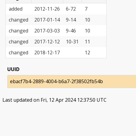
added
2012-11-26
6-72
7
changed
2017-01-14
9-14
10
changed
2017-03-03
9-46
10
changed
2017-12-12
10-31
11
changed
2018-12-17
12
UUID
ebacf7b4-2889-4004-b6a7-2f38502fb54b
Last updated on Fri, 12 Apr 2024 12:37:50 UTC