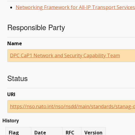
Networking Framework for All-IP Transport Services
Responsible Party
Name
DPC CaP1 Network and Security Capability Team
Status
URI
https://nso.nato.int/nso/nsdd/main/standards/stanag-
History
Flag
Date
RFC
Version