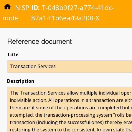
NISP
ID:
T-048b9f27-a774-41dc-
node
87a1-f1b6ea49a208-X
Reference document
Title
Transaction Services
Description
The Transaction Services allow multiple individual opera
indivisible action. All operations in a transaction are 
them are; if some of the operations are completed but
attempted, the transaction-processing system “rolls bac
transaction (including the successful ones) thereby eras
restoring the system to the consistent, known state tha