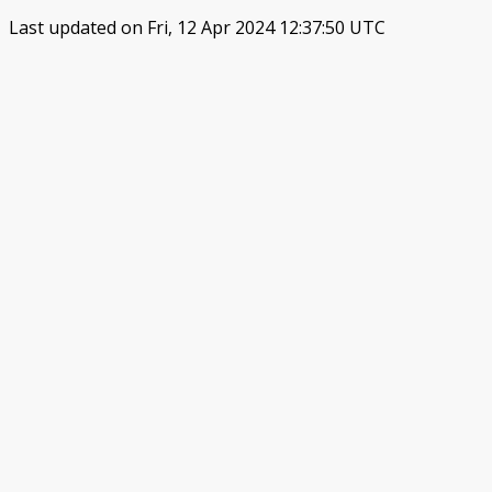
Last updated on Fri, 12 Apr 2024 12:37:50 UTC