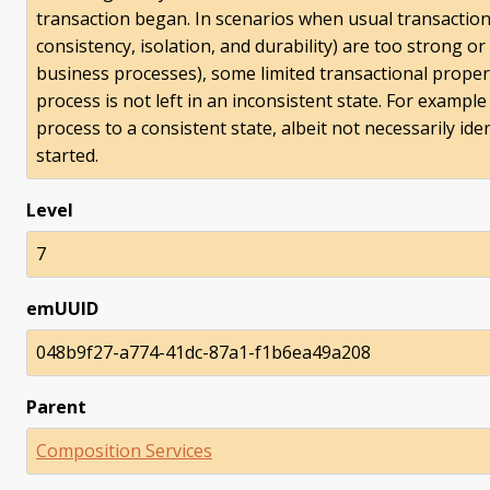
transaction began. In scenarios when usual transactiona
consistency, isolation, and durability) are too strong o
business processes), some limited transactional proper
process is not left in an inconsistent state. For exampl
process to a consistent state, albeit not necessarily ide
started.
Level
7
emUUID
048b9f27-a774-41dc-87a1-f1b6ea49a208
Parent
Composition Services