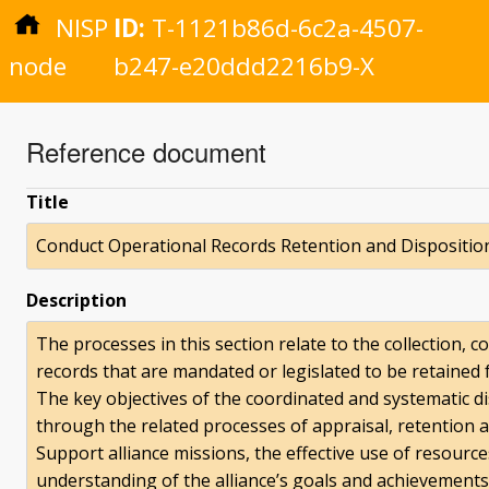
NISP
ID:
T-1121b86d-6c2a-4507-
node
b247-e20ddd2216b9-X
Reference document
Title
Conduct Operational Records Retention and Dispositio
Description
The processes in this section relate to the collection, 
records that are mandated or legislated to be retained 
The key objectives of the coordinated and systematic di
through the related processes of appraisal, retention a
Support alliance missions, the effective use of resourc
understanding of the alliance’s goals and achievements