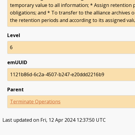
temporary value to all information; * Assign retention 
obligations; and * To transfer to the alliance archives 
the retention periods and according to its assigned val
Level
6
emUUID
1121b86d-6c2a-4507-b247-e20ddd2216b9
Parent
Terminate Operations
Last updated on Fri, 12 Apr 2024 12:37:50 UTC