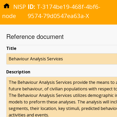
NISP
ID:
T-3174be19-468f-4bf6-
node
9574-79d0547ea63a-X
Reference document
Title
Behaviour Analysis Services
Description
The Behaviour Analysis Services provide the means to 
future behaviour, of civilian populations with respect 
The Behaviour Analysis Services utilizes demographic 
models to preform these analyses. The analysis will incl
segments, their location, key stimuli, predicted behavi
activities and events.