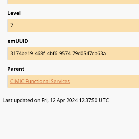
Level
7
emUUID
3174be19-468f-4bf6-9574-79d0547ea63a
Parent
CIMIC Functional Services
Last updated on Fri, 12 Apr 2024 12:37:50 UTC