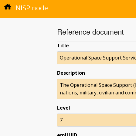
NISP node
Reference document
Title
Operational Space Support Servi
Description
The Operational Space Support (O
nations, military, civilian and co
Level
7
emUUID