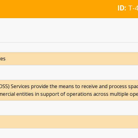
ID:
T-4
ces
SS) Services provide the means to receive and process spa
mmercial entities in support of operations across multiple op