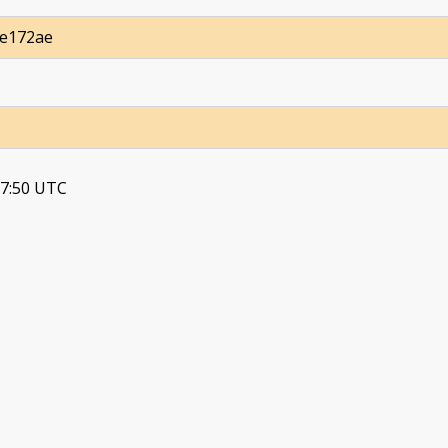
9e172ae
37:50 UTC