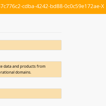
7c776c2-cdba-4242-bd88-0c0c59e172ae-X
ce data and products from
erational domains.