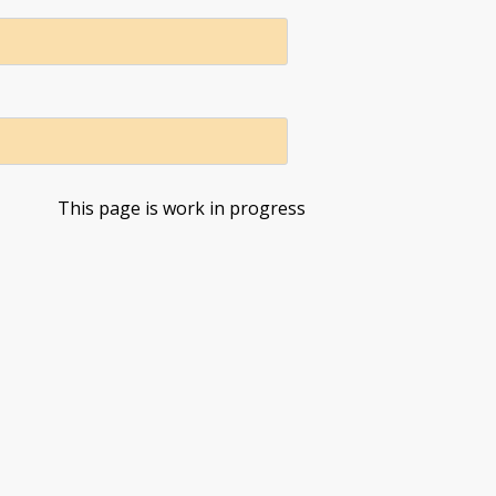
This page is work in progress