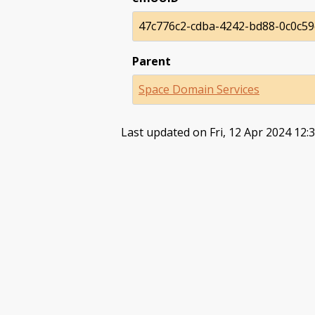
47c776c2-cdba-4242-bd88-0c0c5
Parent
Space Domain Services
Last updated on Fri, 12 Apr 2024 12: