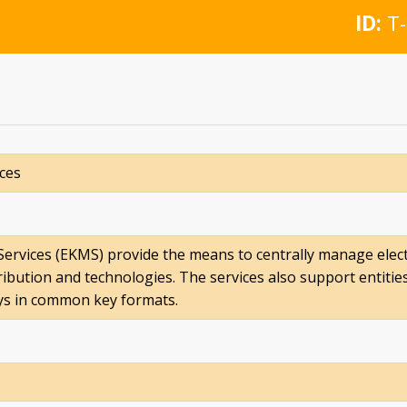
ID:
T-
ces
ervices (EKMS) provide the means to centrally manage elect
tribution and technologies. The services also support entitie
ys in common key formats.