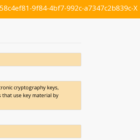
58c4ef81-9f84-4bf7-992c-a7347c2b839c-X
ronic cryptography keys,
s that use key material by