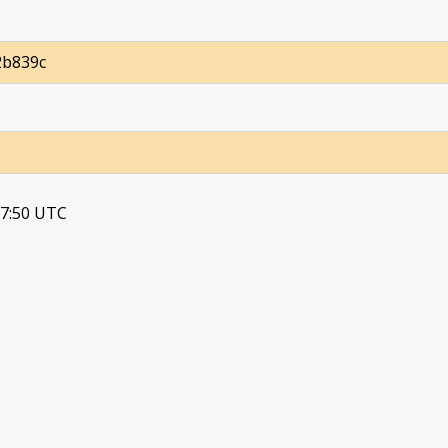
2b839c
37:50 UTC