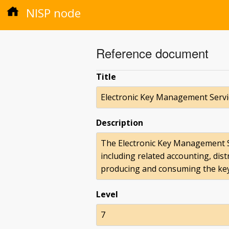
NISP node
Reference document
Title
Electronic Key Management Servi
Description
The Electronic Key Management S
including related accounting, dis
producing and consuming the ke
Level
7