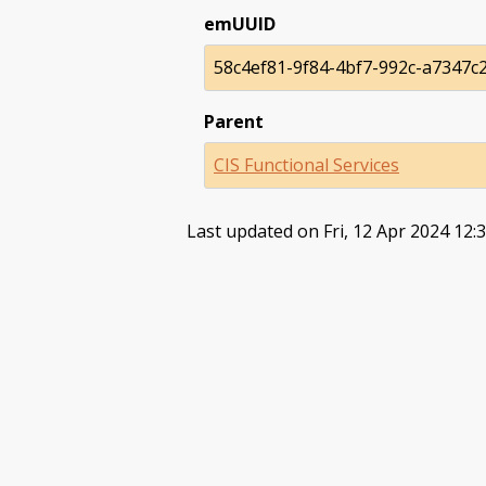
emUUID
58c4ef81-9f84-4bf7-992c-a7347c
Parent
CIS Functional Services
Last updated on Fri, 12 Apr 2024 12: