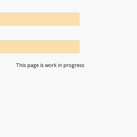
This page is work in progress