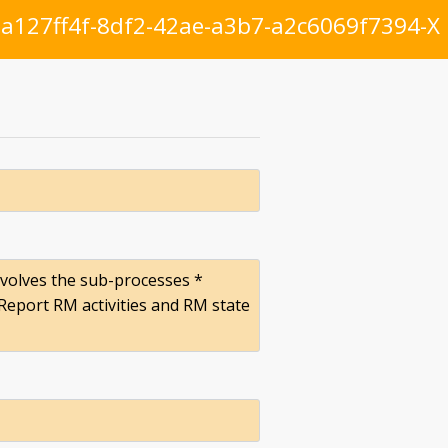
a127ff4f-8df2-42ae-a3b7-a2c6069f7394-X
involves the sub-processes *
eport RM activities and RM state