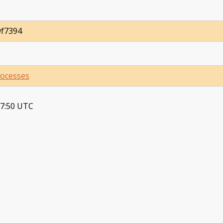
9f7394
ocesses
37:50 UTC