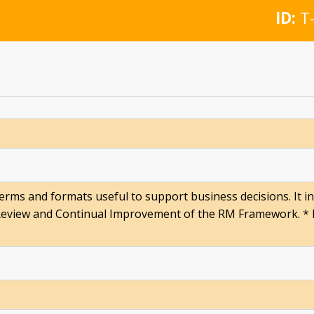
ID:
T-
 terms and formats useful to support business decisions. It 
Review and Continual Improvement of the RM Framework. * R