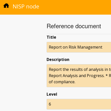
NISP node
Reference document
Title
Report on Risk Management
Description
Report the results of analysis in
Report Analysis and Progress. * 
of compliance.
Level
6