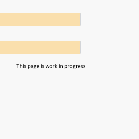
This page is work in progress