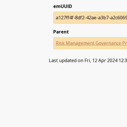
emUUID
a127ff4f-8df2-42ae-a3b7-a2c606
Parent
Risk Management Governance Pr
Last updated on Fri, 12 Apr 2024 12: