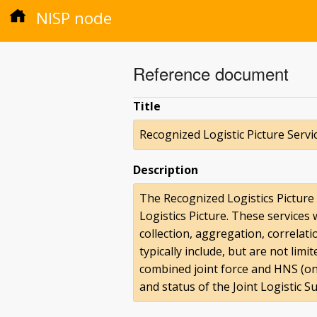
NISP node
Reference document
Title
Recognized Logistic Picture Servi
Description
The Recognized Logistics Picture
Logistics Picture. These services
collection, aggregation, correla
typically include, but are not limi
combined joint force and HNS (on 
and status of the Joint Logistic 