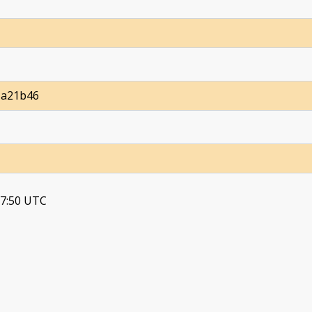
1a21b46
37:50 UTC