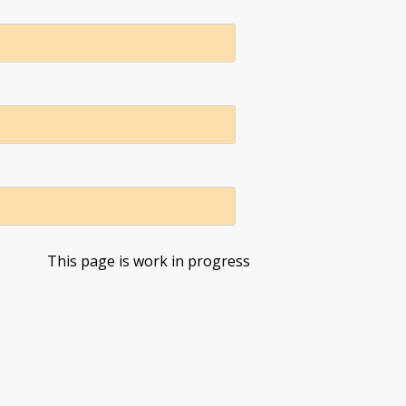
This page is work in progress