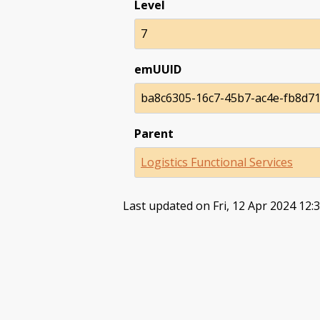
Level
7
emUUID
ba8c6305-16c7-45b7-ac4e-fb8d7
Parent
Logistics Functional Services
Last updated on Fri, 12 Apr 2024 12: