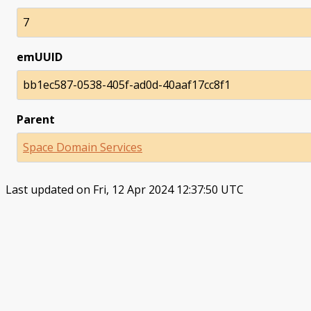
7
emUUID
bb1ec587-0538-405f-ad0d-40aaf17cc8f1
Parent
Space Domain Services
Last updated on Fri, 12 Apr 2024 12:37:50 UTC