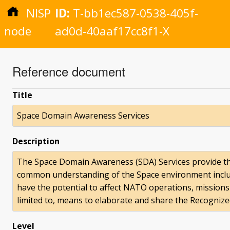
NISP
ID:
T-bb1ec587-0538-405f-
node
ad0d-40aaf17cc8f1-X
Reference document
Title
Space Domain Awareness Services
Description
The Space Domain Awareness (SDA) Services provide th
common understanding of the Space environment includi
have the potential to affect NATO operations, missions 
limited to, means to elaborate and share the Recognize
Level