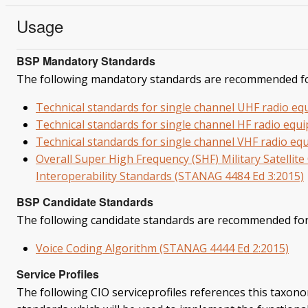
Usage
BSP Mandatory Standards
The following mandatory standards are recommended fo
Technical standards for single channel UHF radio e
Technical standards for single channel HF radio eq
Technical standards for single channel VHF radio e
Overall Super High Frequency (SHF) Military Satell
Interoperability Standards (STANAG 4484 Ed 3:2015)
BSP Candidate Standards
The following candidate standards are recommended for
Voice Coding Algorithm (STANAG 4444 Ed 2:2015)
Service Profiles
The following CIO serviceprofiles references this taxonom