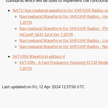
standards which will be used to implement the functiona
NATO Narrowband waveform for VHF/UHF Radios ed
Narrowband Waveform for VHF/UHF Radios - Head
1:2019)
Narrowband Waveform for VHF/UHF Radios - Phy
(AComP-5631 Ed A Ver 1:2019)
Narrowband Waveform for VHF/UHF Radios - Link
Narrowband Waveform for VHF/UHF Radios - Net
SATURN Waveform edition 4
SATURN - A Fast Frequency Hopping ECCM Mode 
1:2019)
Last updated on Fri, 12 Apr 2024 12:37:50 UTC