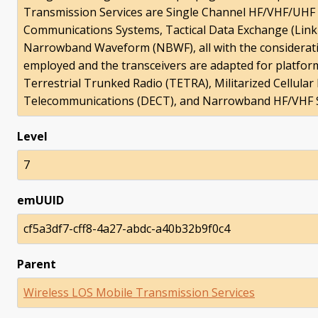
Transmission Services are Single Channel HF/VHF/UHF
Communications Systems, Tactical Data Exchange (Lin
Narrowband Waveform (NBWF), all with the considerati
employed and the transceivers are adapted for platform
Terrestrial Trunked Radio (TETRA), Militarized Cellula
Telecommunications (DECT), and Narrowband HF/VHF S
Level
7
emUUID
cf5a3df7-cff8-4a27-abdc-a40b32b9f0c4
Parent
Wireless LOS Mobile Transmission Services