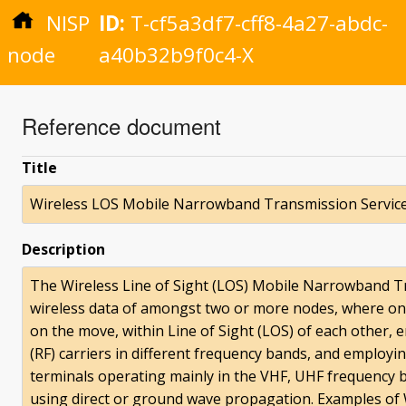
NISP
ID:
T-cf5a3df7-cff8-4a27-abdc-
node
a40b32b9f0c4-X
Reference document
Title
Wireless LOS Mobile Narrowband Transmission Servic
Description
The Wireless Line of Sight (LOS) Mobile Narrowband T
wireless data of amongst two or more nodes, where on
on the move, within Line of Sight (LOS) of each other
(RF) carriers in different frequency bands, and employ
terminals operating mainly in the VHF, UHF frequency 
using direct or ground wave propagation. Examples o