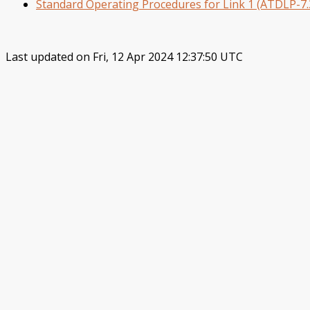
Standard Operating Procedures for Link 1 (ATDLP-7.3
Last updated on Fri, 12 Apr 2024 12:37:50 UTC