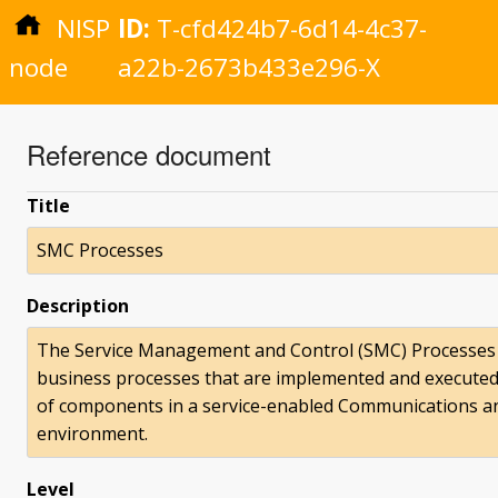
NISP
ID:
T-cfd424b7-6d14-4c37-
node
a22b-2673b433e296-X
Reference document
Title
SMC Processes
Description
The Service Management and Control (SMC) Processes a
business processes that are implemented and execute
of components in a service-enabled Communications an
environment.
Level