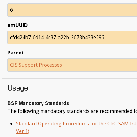
6
emUUID
cfd424b7-6d14-4c37-a22b-2673b433e296
Parent
CIS Support Processes
Usage
BSP Mandatory Standards
The following mandatory standards are recommended fo
Standard Operating Procedures for the CRC-SAM Inter
Ver 1)