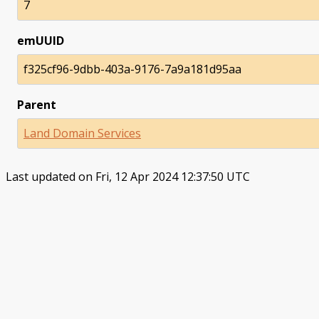
7
emUUID
f325cf96-9dbb-403a-9176-7a9a181d95aa
Parent
Land Domain Services
Last updated on Fri, 12 Apr 2024 12:37:50 UTC