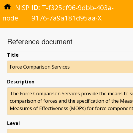
NISP
ID:
T-f325cf96-9dbb-403a-
node
9176-7a9a181d95aa-X
Reference document
Title
Force Comparison Services
Description
The Force Comparison Services provide the means to su
comparison of forces and the specification of the Meas
Measures of Effectiveness (MOPs) for force component
Level