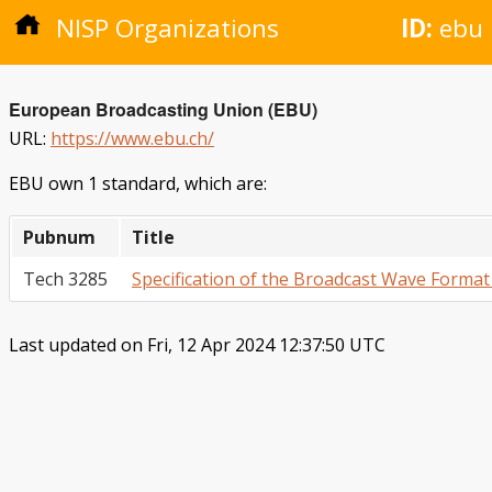
NISP Organizations
ID:
ebu
European Broadcasting Union (EBU)
URL:
https://www.ebu.ch/
EBU own 1 standard, which are:
Pubnum
Title
Tech 3285
Specification of the Broadcast Wave Format
Last updated on Fri, 12 Apr 2024 12:37:50 UTC