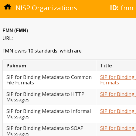
NISP Organizations
ID:
fmn
FMN (FMN)
URL:
FMN owns 10 standards, which are:
Pubnum
Title
SIP for Binding Metadata to Common
SIP for Bindin
File Formats
Formats
SIP for Binding Metadata to HTTP
SIP for Bindin
Messages
SIP for Binding Metadata to Informal
SIP for Bindin
Messages
SIP for Binding Metadata to SOAP
SIP for Bindin
Messages