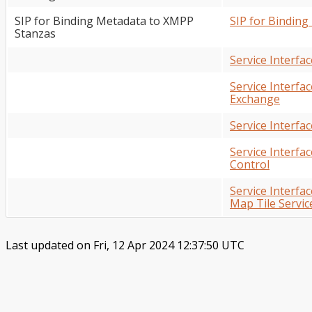
SIP for Binding Metadata to XMPP
SIP for Bindin
Stanzas
Service Interfa
Service Interf
Exchange
Service Interfa
Service Interfa
Control
Service Interf
Map Tile Servic
Last updated on Fri, 12 Apr 2024 12:37:50 UTC