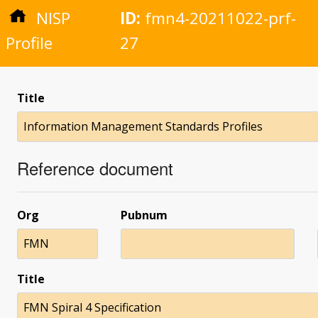
NISP
ID:
fmn4-20211022-prf-
Profile
27
Title
Information Management Standards Profiles
Reference document
Org
Pubnum
FMN
Title
FMN Spiral 4 Specification