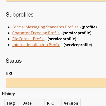
Subprofiles
Formal Messaging Standards Profiles
- (
profile
)
Character Encoding Profile
- (
serviceprofile
)
File Format Profile
- (
serviceprofile
)
Internationalization Profile
- (
serviceprofile
)
Status
URI
History
Flag
Date
RFC
Version