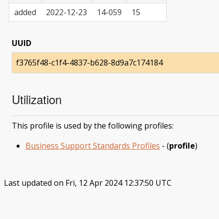
added
2022-12-23
14-059
15
UUID
f3765f48-c1f4-4837-b628-8d9a7c174184
Utilization
This profile is used by the following profiles:
Business Support Standards Profiles
- (
profile
)
Last updated on Fri, 12 Apr 2024 12:37:50 UTC