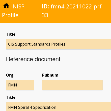
NISP
ID:
fmn4-20211022-prf-
Profile
33
Title
CIS Support Standards Profiles
Reference document
Org
Pubnum
FMN
Title
FMN Spiral 4 Specification