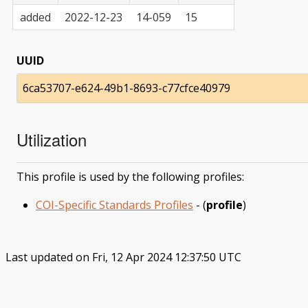
added
2022-12-23
14-059
15
UUID
6ca53707-e624-49b1-8693-c77cfce40979
Utilization
This profile is used by the following profiles:
COI-Specific Standards Profiles
- (
profile
)
Last updated on Fri, 12 Apr 2024 12:37:50 UTC