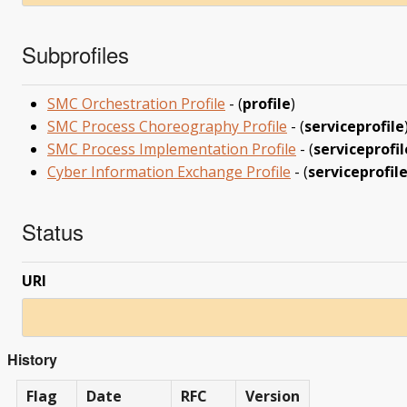
Subprofiles
SMC Orchestration Profile
- (
profile
)
SMC Process Choreography Profile
- (
serviceprofile
SMC Process Implementation Profile
- (
serviceprofil
Cyber Information Exchange Profile
- (
serviceprofil
Status
URI
History
Flag
Date
RFC
Version