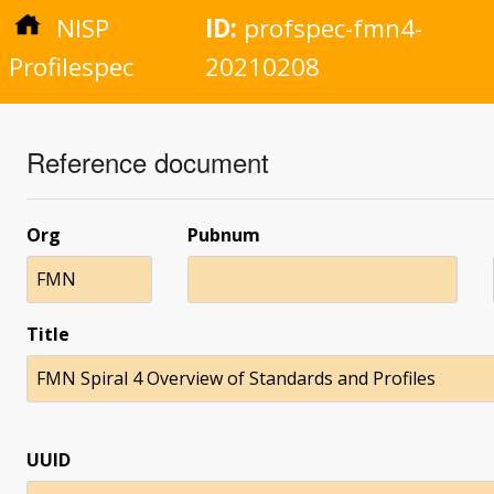
NISP
ID:
profspec-fmn4-
Profilespec
20210208
Reference document
Org
Pubnum
FMN
Title
FMN Spiral 4 Overview of Standards and Profiles
UUID