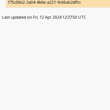
f75c06b2-2a04-4b6e-a221-9c66ab2dffcc
Last updated on Fri, 12 Apr 2024 12:37:50 UTC