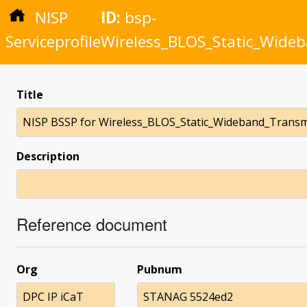
NISP
ID:
bsp-
Serviceprofile
Wireless_BLOS_Static_Wideb
Title
NISP BSSP for Wireless_BLOS_Static_Wideband_Transm
Description
Reference document
Org
Pubnum
DPC IP iCaT
STANAG 5524ed2