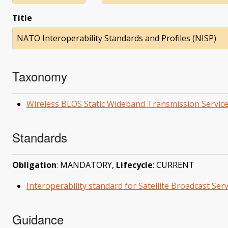
Title
NATO Interoperability Standards and Profiles (NISP)
Taxonomy
Wireless BLOS Static Wideband Transmission Servic
Standards
Obligation
: MANDATORY,
Lifecycle
: CURRENT
Interoperability standard for Satellite Broadcast Se
Guidance