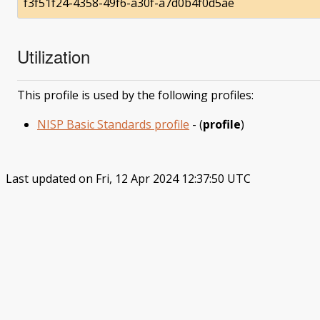
f3f51f24-4358-49f6-a30f-a7d0b4f0d5ae
Utilization
This profile is used by the following profiles:
NISP Basic Standards profile
- (
profile
)
Last updated on Fri, 12 Apr 2024 12:37:50 UTC