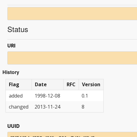
Status
URI
History
Flag
Date
RFC
Version
added
1998-12-08
0.1
changed
2013-11-24
8
UUID