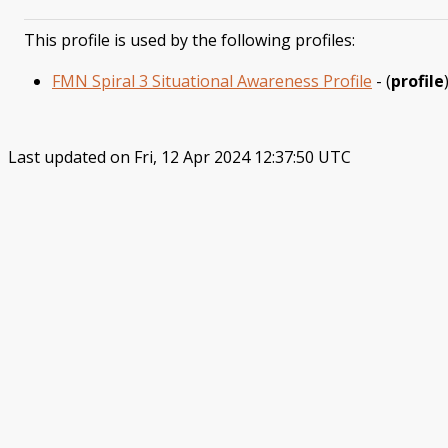
This profile is used by the following profiles:
FMN Spiral 3 Situational Awareness Profile
- (
profile
Last updated on Fri, 12 Apr 2024 12:37:50 UTC