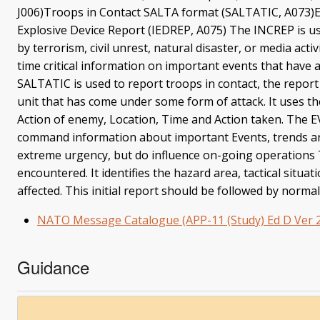
J006)Troops in Contact SALTA format (SALTATIC, A073)
Explosive Device Report (IEDREP, A075) The INCREP is use
by terrorism, civil unrest, natural disaster, or media ac
time critical information on important events that have
SALTATIC is used to report troops in contact, the repor
unit that has come under some form of attack. It uses th
Action of enemy, Location, Time and Action taken. The E
command information about important Events, trends and
extreme urgency, but do influence on-going operations
encountered. It identifies the hazard area, tactical situat
affected. This initial report should be followed by nor
NATO Message Catalogue (APP-11 (Study) Ed D Ver 2
Guidance