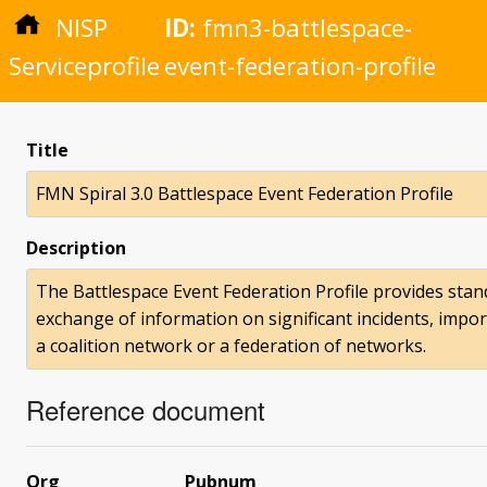
NISP
ID:
fmn3-battlespace-
Serviceprofile
event-federation-profile
Title
FMN Spiral 3.0 Battlespace Event Federation Profile
Description
The Battlespace Event Federation Profile provides sta
exchange of information on significant incidents, import
a coalition network or a federation of networks.
Reference document
Org
Pubnum