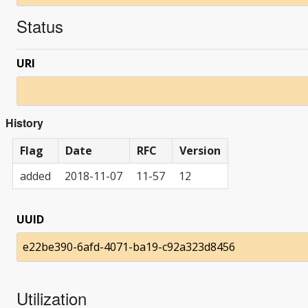
Status
URI
History
Flag
Date
RFC
Version
added
2018-11-07
11-57
12
UUID
e22be390-6afd-4071-ba19-c92a323d8456
Utilization