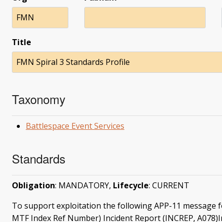
FMN
Title
FMN Spiral 3 Standards Profile
Taxonomy
Battlespace Event Services
Standards
Obligation
: MANDATORY,
Lifecycle
: CURRENT
To support exploitation the following APP-11 message 
MTF Index Ref Number) Incident Report (INCREP, A078)