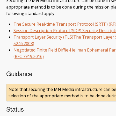
Securing the MN Media infrastructure can be done in sev
appropriate method is to be done during the mission plan
following standard apply
The Secure Real-time Transport Protocol (SRTP) (RF
Session Description Protocol (SDP) Security Descrip
Transport Layer Security (TLS)The Transport Layer S
5246:2008)
Negotiated Finite Field Diffie-Hellman Ephemeral Pa
(RFC 7919:2016)
Guidance
Note that securing the MN Media infrastructure can be
selection of the appropriate method is to be done duri
Status