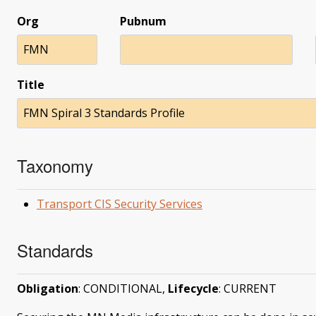
Org
Pubnum
FMN
Title
FMN Spiral 3 Standards Profile
Taxonomy
Transport CIS Security Services
Standards
Obligation
: CONDITIONAL,
Lifecycle
: CURRENT