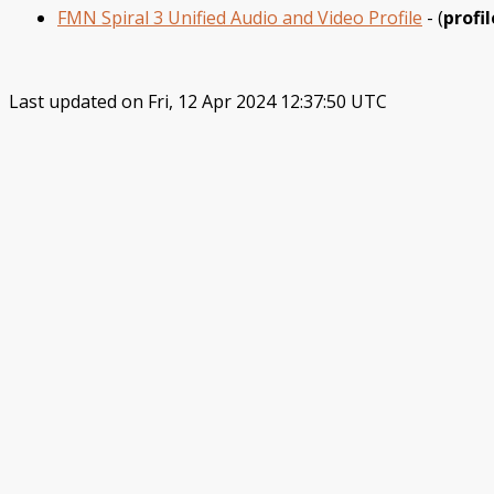
FMN Spiral 3 Unified Audio and Video Profile
- (
profil
Last updated on Fri, 12 Apr 2024 12:37:50 UTC