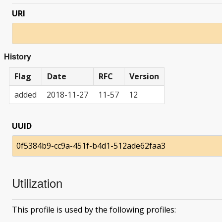
URI
History
Flag
Date
RFC
Version
added
2018-11-27
11-57
12
UUID
0f5384b9-cc9a-451f-b4d1-512ade62faa3
Utilization
This profile is used by the following profiles: