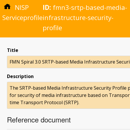
NISP
ID:
fmn3-srtp-based-media-
Serviceprofile
infrastructure-security-
profile
Title
FMN Spiral 3.0 SRTP-based Media Infrastructure Securit
Description
The SRTP-based Media Infrastructure Security Profile p
for security of media infrastructure based on Transpor
time Transport Protocol (SRTP).
Reference document