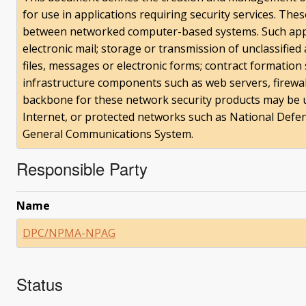
for use in applications requiring security services. The
between networked computer-based systems. Such applic
electronic mail; storage or transmission of unclassified 
files, messages or electronic forms; contract formation
infrastructure components such as web servers, firewal
backbone for these network security products may be 
Internet, or protected networks such as National De
General Communications System.
Responsible Party
Name
DPC/NPMA-NPAG
Status