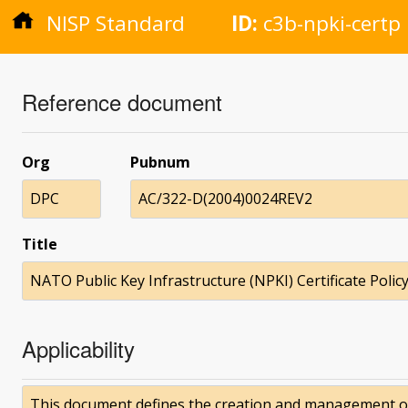
NISP Standard
ID:
c3b-npki-certp
Reference document
Org
Pubnum
DPC
AC/322-D(2004)0024REV2
Title
NATO Public Key Infrastructure (NPKI) Certificate Policy
Applicability
This document defines the creation and management of V