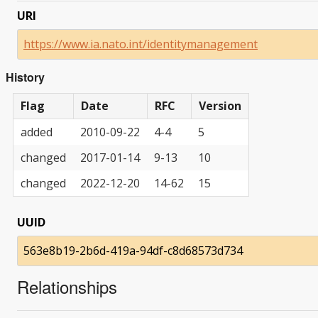
URI
https://www.ia.nato.int/identitymanagement
History
Flag
Date
RFC
Version
added
2010-09-22
4-4
5
changed
2017-01-14
9-13
10
changed
2022-12-20
14-62
15
UUID
563e8b19-2b6d-419a-94df-c8d68573d734
Relationships