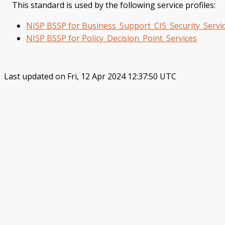
This standard is used by the following service profiles:
NISP BSSP for Business_Support_CIS_Security_Servi
NISP BSSP for Policy_Decision_Point_Services
Last updated on Fri, 12 Apr 2024 12:37:50 UTC