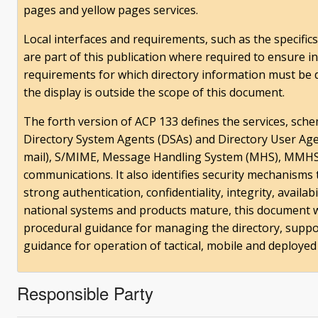
pages and yellow pages services.
Local interfaces and requirements, such as the specifics
are part of this publication where required to ensure in
requirements for which directory information must be d
the display is outside the scope of this document.
The forth version of ACP 133 defines the services, sche
Directory System Agents (DSAs) and Directory User Agen
mail), S/MIME, Message Handling System (MHS), MMHS,
communications. It also identifies security mechanisms
strong authentication, confidentiality, integrity, availa
national systems and products mature, this document w
procedural guidance for managing the directory, suppor
guidance for operation of tactical, mobile and deployed 
Responsible Party