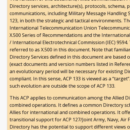
Directory services, architecture(s), protocols, schema, 
communications, including Military Message Handling
123, in both the strategic and tactical environments. T
International Telecommunication Union Telecommunica
X.500 Series of Recommendations and the International
/ International Electrotechnical Commission (IEC) 9594. 
referred to as X.500 in this document. Note that familiar
Directory Services defined in this document are based
(exact documents and version numbers listed in Referen
an evolutionary period will be necessary for existing D
compliant. In this sense, ACP 133 is viewed as a “targe
such evolution are outside the scope of ACP 133.
This ACP applies to communication among the Allied Di
combined operations. It defines a common Directory sc
Allies for international and combined operations. It off
transitional support for ACP 127/Joint Army, Navy, Air
Directory has the potential to support different views 