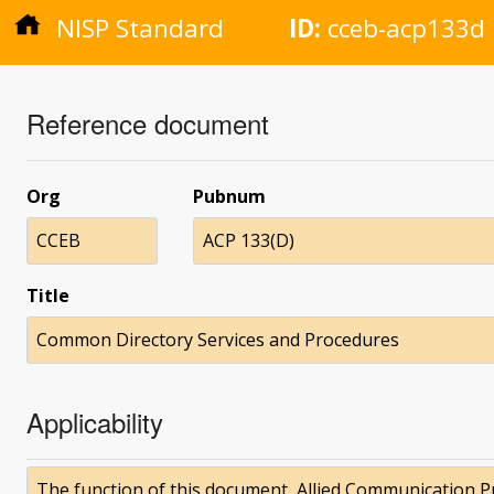
NISP Standard
ID:
cceb-acp133d
Reference document
Org
Pubnum
CCEB
ACP 133(D)
Title
Common Directory Services and Procedures
Applicability
The function of this document, Allied Communication Pub