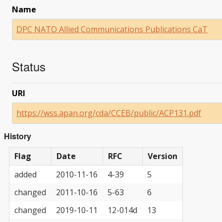
Name
DPC NATO Allied Communications Publications CaT
Status
URI
https://wss.apan.org/cda/CCEB/public/ACP131.pdf
History
Flag
Date
RFC
Version
added
2010-11-16
4-39
5
changed
2011-10-16
5-63
6
changed
2019-10-11
12-014d
13