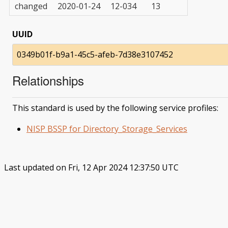
changed
2020-01-24
12-034
13
UUID
0349b01f-b9a1-45c5-afeb-7d38e3107452
Relationships
This standard is used by the following service profiles:
NISP BSSP for Directory_Storage_Services
Last updated on Fri, 12 Apr 2024 12:37:50 UTC