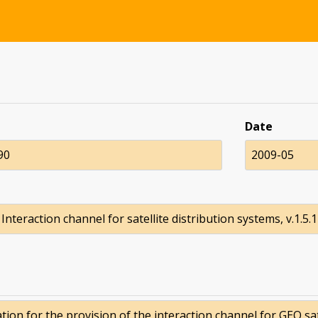
Date
90
2009-05
Interaction channel for satellite distribution systems, v.1.5.1
ion for the provision of the interaction channel for GEO sat