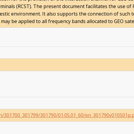
minals (RCST). The present document facilitates the use of R
mestic environment. It also supports the connection of such 
y be applied to all frequency bands allocated to GEO satell
i_en/301700_301799/301790/01.05.01_60/en_301790v010501p.