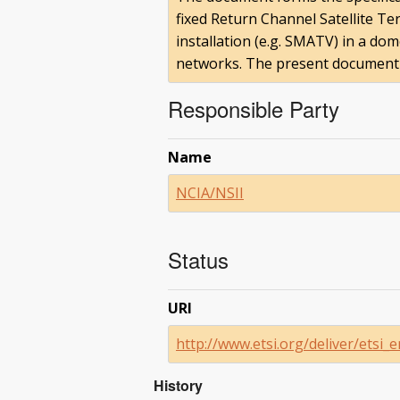
fixed Return Channel Satellite Ter
installation (e.g. SMATV) in a do
networks. The present document ma
Responsible Party
Name
NCIA/NSII
Status
URI
http://www.etsi.org/deliver/ets
History