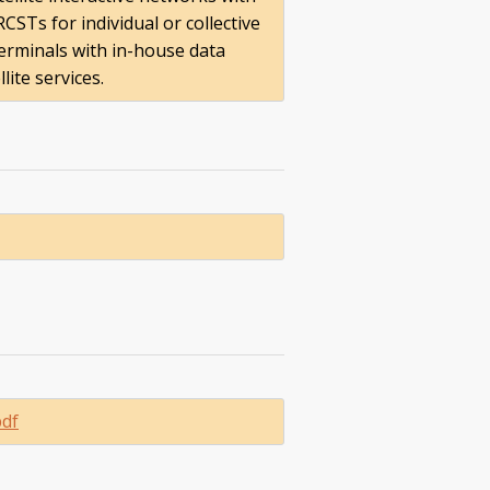
CSTs for individual or collective
terminals with in-house data
ite services.
pdf