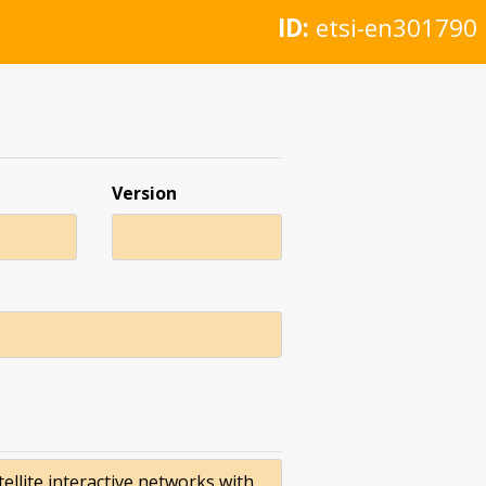
ID:
etsi-en301790
Version
ellite interactive networks with