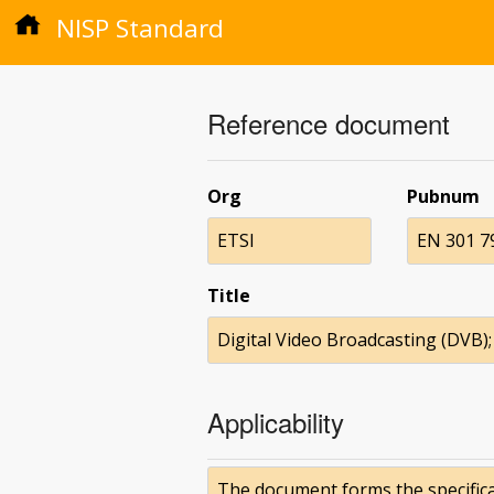
NISP Standard
Reference document
Org
Pubnum
ETSI
EN 301 7
Title
Digital Video Broadcasting (DVB); 
Applicability
The document forms the specificat