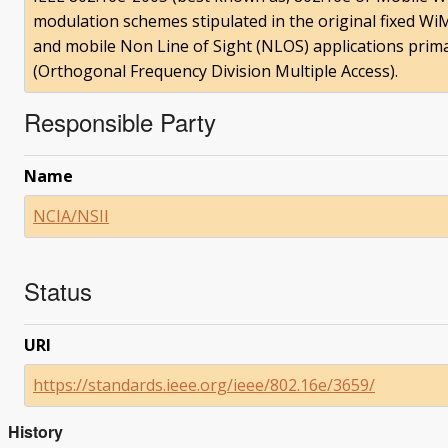
modulation schemes stipulated in the original fixed WiMA
and mobile Non Line of Sight (NLOS) applications pri
(Orthogonal Frequency Division Multiple Access).
Responsible Party
Name
NCIA/NSII
Status
URI
https://standards.ieee.org/ieee/802.16e/3659/
History