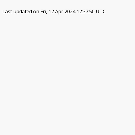
Last updated on Fri, 12 Apr 2024 12:37:50 UTC