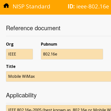
NISP Standard
ID:
ieee-802.16e
Reference document
Org
Pubnum
IEEE
802.16e
Title
Mobile WiMax
Applicability
IEEE 802.16e-2005 (best known as, 802.16e or Mobile 