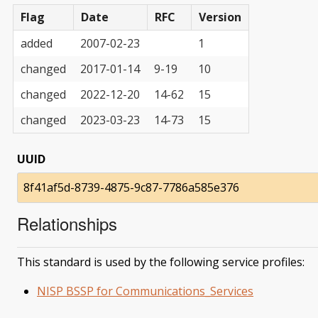
Flag
Date
RFC
Version
added
2007-02-23
1
changed
2017-01-14
9-19
10
changed
2022-12-20
14-62
15
changed
2023-03-23
14-73
15
UUID
8f41af5d-8739-4875-9c87-7786a585e376
Relationships
This standard is used by the following service profiles:
NISP BSSP for Communications_Services