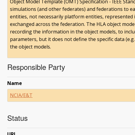
Object Model Template (OMT) Specification - IEEE Stan
simulations (and other federates) and federations to e
entities, not necessarily platform entities, represented
exchanged across the federation. The HLA object mode
recording the information in the object models, to inclu
parameters, but it does not define the specific data (e.g.,
the object models.
Responsible Party
Name
NCIA/E&T
Status
URI