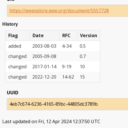
https://ieeexplore.ieee.org/document/5557728
History
Flag
Date
RFC
Version
added
2003-08-03
4-34
0.5
changed
2005-09-08
0.7
changed
2017-01-14
9-19
10
changed
2022-12-20
14-62
15
UUID
4eb7c674-6236-4165-89bc-44805dc3789b
Last updated on Fri, 12 Apr 2024 12:37:50 UTC