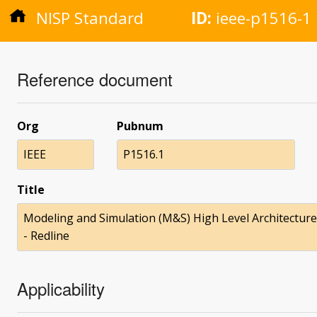
NISP Standard
ID:
ieee-p1516-1
Reference document
Org
Pubnum
IEEE
P1516.1
Title
Modeling and Simulation (M&S) High Level Architecture (
- Redline
Applicability