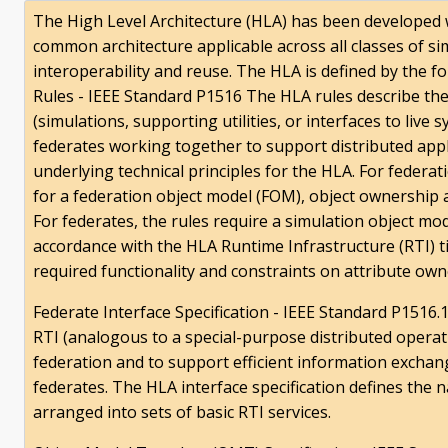
The High Level Architecture (HLA) has been developed w
common architecture applicable across all classes of s
interoperability and reuse. The HLA is defined by the 
Rules - IEEE Standard P1516 The HLA rules describe the 
(simulations, supporting utilities, or interfaces to live 
federates working together to support distributed appli
underlying technical principles for the HLA. For federa
for a federation object model (FOM), object ownership
For federates, the rules require a simulation object m
accordance with the HLA Runtime Infrastructure (RTI) 
required functionality and constraints on attribute ow
Federate Interface Specification - IEEE Standard P1516.1
RTI (analogous to a special-purpose distributed operat
federation and to support efficient information excha
federates. The HLA interface specification defines the n
arranged into sets of basic RTI services.