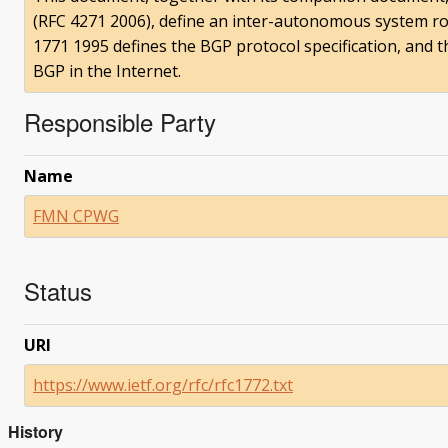
(RFC 4271 2006), define an inter-autonomous system rou
1771 1995 defines the BGP protocol specification, and 
BGP in the Internet.
Responsible Party
Name
FMN CPWG
Status
URI
https://www.ietf.org/rfc/rfc1772.txt
History