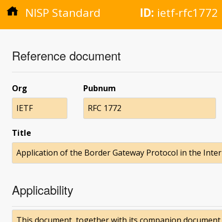
NISP Standard
ID:
ietf-rfc1772
Reference document
Org
Pubnum
IETF
RFC 1772
Title
Application of the Border Gateway Protocol in the Inte
Applicability
This document, together with its companion document,