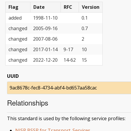
Flag
Date
RFC
Version
added
1998-11-10
0.1
changed
2005-09-16
0.7
changed
2007-08-06
2
changed
2017-01-14
9-17
10
changed
2022-12-20
14-62
15
UUID
9ac8678c-fec8-4734-abf4-bd657aa58cac
Relationships
This standard is used by the following service profiles:
NISP BSSP for Transport_Services