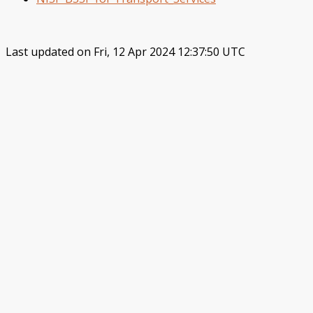
Last updated on Fri, 12 Apr 2024 12:37:50 UTC