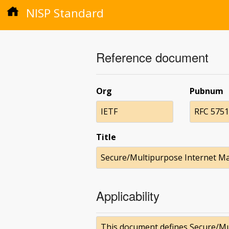
NISP Standard
Reference document
Org
Pubnum
IETF
RFC 5751
Title
Secure/Multipurpose Internet Mai
Applicability
This document defines Secure/Mul