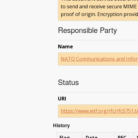
to send and receive secure MIME d
proof of origin. Encryption provi
Responsible Party
Name
NATO Communications and Infor
Status
URI
https://www.ietf.org/rfc/rfc5751.t
History
Flag
Date
RFC