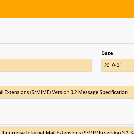
Date
2010-01
l Extensions (S/MIME) Version 3.2 Message Specification
tipurpose Internet Mail Extensions (S/MIME) version 3.2. 