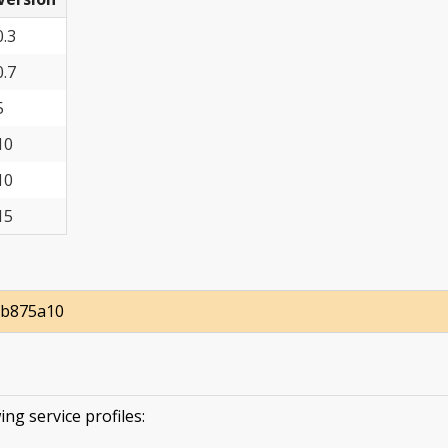
0.3
0.7
5
10
10
15
db875a10
ing service profiles: