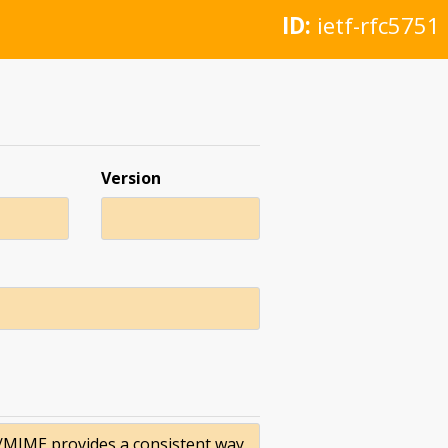
ID:
ietf-rfc5751
Version
S/MIME provides a consistent way