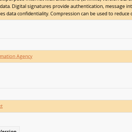
ata. Digital signatures provide authentication, message in
des data confidentiality. Compression can be used to reduce d
mation Agency
xt
Version