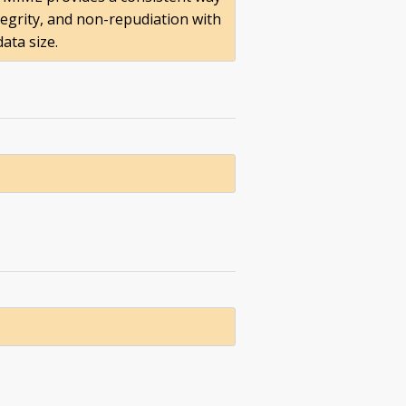
tegrity, and non-repudiation with
ata size.