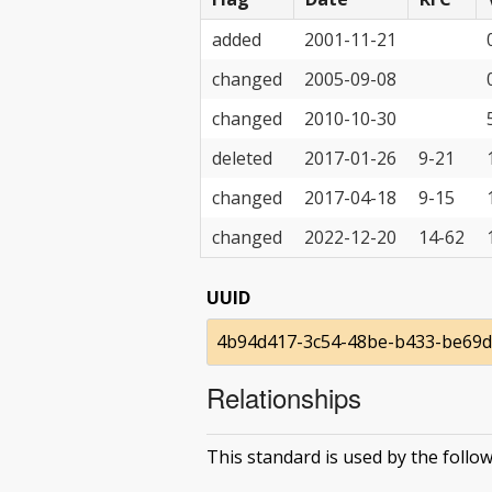
added
2001-11-21
changed
2005-09-08
changed
2010-10-30
deleted
2017-01-26
9-21
changed
2017-04-18
9-15
changed
2022-12-20
14-62
UUID
4b94d417-3c54-48be-b433-be69
Relationships
This standard is used by the follow