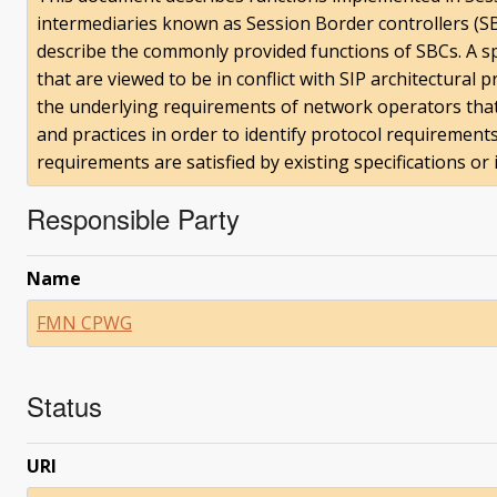
intermediaries known as Session Border controllers (SB
describe the commonly provided functions of SBCs. A spe
that are viewed to be in conflict with SIP architectural 
the underlying requirements of network operators that 
and practices in order to identify protocol requiremen
requirements are satisfied by existing specifications or 
Responsible Party
Name
FMN CPWG
Status
URI