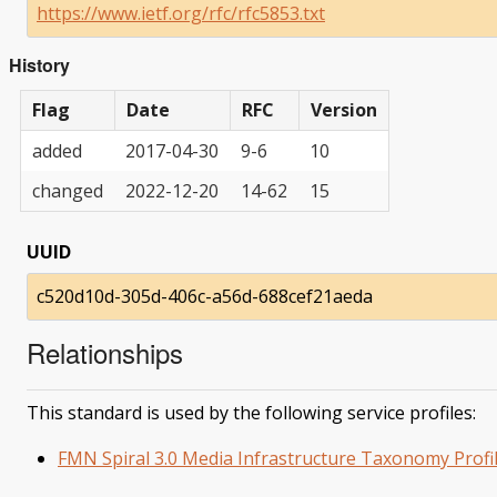
https://www.ietf.org/rfc/rfc5853.txt
History
Flag
Date
RFC
Version
added
2017-04-30
9-6
10
changed
2022-12-20
14-62
15
UUID
c520d10d-305d-406c-a56d-688cef21aeda
Relationships
This standard is used by the following service profiles:
FMN Spiral 3.0 Media Infrastructure Taxonomy Profi