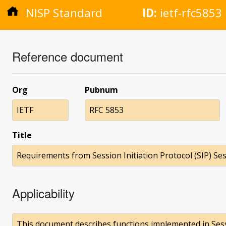
NISP Standard
ID:
ietf-rfc5853
Reference document
Org
Pubnum
IETF
RFC 5853
Title
Requirements from Session Initiation Protocol (SIP) S
Applicability
This document describes functions implemented in Sessi