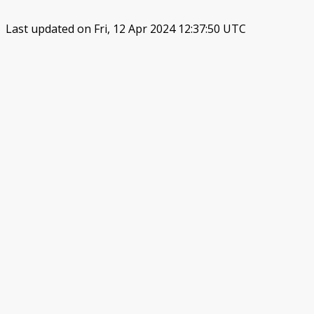
Last updated on Fri, 12 Apr 2024 12:37:50 UTC