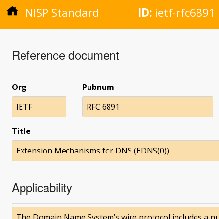
NISP Standard
ID:
ietf-rfc6891
Reference document
Org
Pubnum
IETF
RFC 6891
Title
Extension Mechanisms for DNS (EDNS(0))
Applicability
The Domain Name System’s wire protocol includes a nu