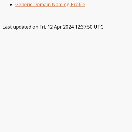
Generic Domain Naming Profile
Last updated on Fri, 12 Apr 2024 12:37:50 UTC