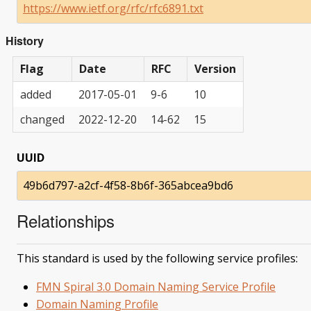
https://www.ietf.org/rfc/rfc6891.txt
History
Flag
Date
RFC
Version
added
2017-05-01
9-6
10
changed
2022-12-20
14-62
15
UUID
49b6d797-a2cf-4f58-8b6f-365abcea9bd6
Relationships
This standard is used by the following service profiles:
FMN Spiral 3.0 Domain Naming Service Profile
Domain Naming Profile