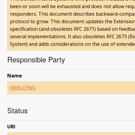
been or soon will be exhausted and does not allow reque
responders. This document describes backward-compat
protocol to grow. This document updates the Extensi
specification (and obsoletes RFC 2671) based on feedb
several implementations. It also obsoletes RFC 2673 (
System) and adds considerations on the use of extended
Responsible Party
Name
FMN CPWG
Status
URI