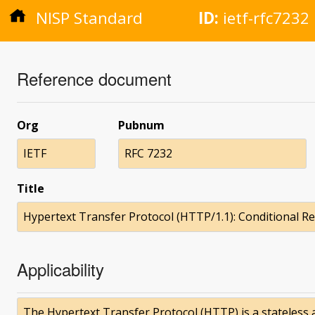
NISP Standard
ID:
ietf-rfc7232
Reference document
Org
Pubnum
IETF
RFC 7232
Title
Hypertext Transfer Protocol (HTTP/1.1): Conditional R
Applicability
The Hypertext Transfer Protocol (HTTP) is a stateless ap