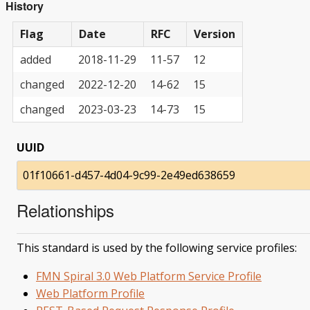
History
Flag
Date
RFC
Version
added
2018-11-29
11-57
12
changed
2022-12-20
14-62
15
changed
2023-03-23
14-73
15
UUID
01f10661-d457-4d04-9c99-2e49ed638659
Relationships
This standard is used by the following service profiles:
FMN Spiral 3.0 Web Platform Service Profile
Web Platform Profile