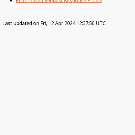
REST-Based Request Response Profile
Last updated on Fri, 12 Apr 2024 12:37:50 UTC