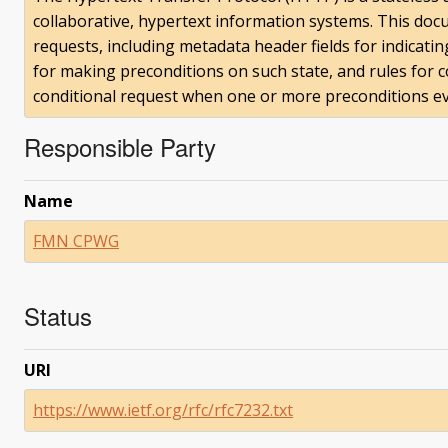
collaborative, hypertext information systems. This doc
requests, including metadata header fields for indicatin
for making preconditions on such state, and rules for 
conditional request when one or more preconditions eva
Responsible Party
Name
FMN CPWG
Status
URI
https://www.ietf.org/rfc/rfc7232.txt