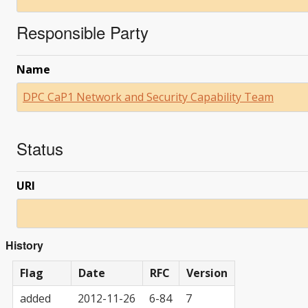
Responsible Party
Name
DPC CaP1 Network and Security Capability Team
Status
URI
History
Flag
Date
RFC
Version
added
2012-11-26
6-84
7