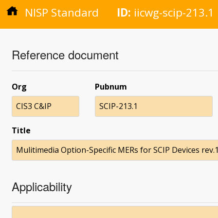
NISP Standard
ID:
iicwg-scip-213.1
Reference document
Org
Pubnum
CIS3 C&IP
SCIP-213.1
Title
Mulitimedia Option-Specific MERs for SCIP Devices rev.1
Applicability