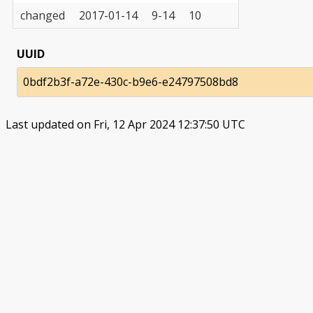
changed
2017-01-14
9-14
10
UUID
0bdf2b3f-a72e-430c-b9e6-e24797508bd8
Last updated on Fri, 12 Apr 2024 12:37:50 UTC