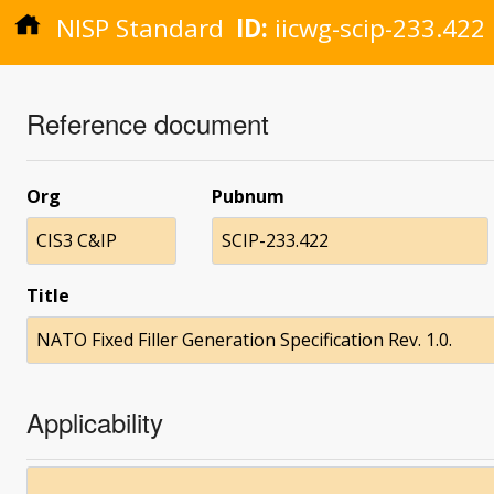
NISP Standard
ID:
iicwg-scip-233.422
Reference document
Org
Pubnum
CIS3 C&IP
SCIP-233.422
Title
NATO Fixed Filler Generation Specification Rev. 1.0.
Applicability