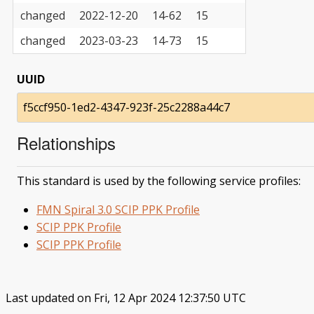
changed
2022-12-20
14-62
15
changed
2023-03-23
14-73
15
UUID
f5ccf950-1ed2-4347-923f-25c2288a44c7
Relationships
This standard is used by the following service profiles:
FMN Spiral 3.0 SCIP PPK Profile
SCIP PPK Profile
SCIP PPK Profile
Last updated on Fri, 12 Apr 2024 12:37:50 UTC