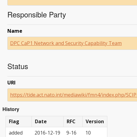
Responsible Party
Name
DPC CaP1 Network and Security Capability Team
Status
URI
https://tide.act.nato.int/mediawiki/fmn4/index.php/SCI
History
Flag
Date
RFC
Version
added
2016-12-19
9-16
10