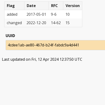
Flag
Date
RFC
Version
added
2017-05-01
9-6
10
changed
2022-12-20
14-62
15
UUID
4cdee1ab-ae80-467d-b24f-fabdc9a4d441
Last updated on Fri, 12 Apr 2024 12:37:50 UTC