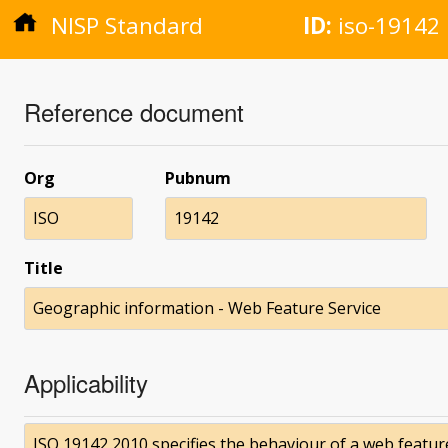
NISP Standard
ID:
iso-19142
Reference document
Org
Pubnum
ISO
19142
Title
Geographic information - Web Feature Service
Applicability
ISO 19142 2010 specifies the behaviour of a web featur