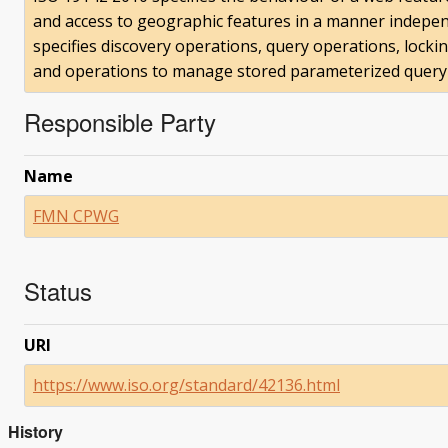
and access to geographic features in a manner independ
specifies discovery operations, query operations, locki
and operations to manage stored parameterized query
Responsible Party
Name
FMN CPWG
Status
URI
https://www.iso.org/standard/42136.html
History