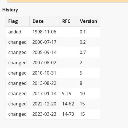
History
Flag
Date
RFC
Version
added
1998-11-06
0.1
changed
2000-07-17
0.2
changed
2005-09-14
0.7
changed
2007-08-02
2
changed
2010-10-31
5
changed
2013-08-22
8
changed
2017-01-14
9-19
10
changed
2022-12-20
14-62
15
changed
2023-03-23
14-73
15