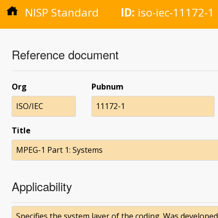
NISP Standard
ID:
iso-iec-11172-1
Reference document
Org
Pubnum
ISO/IEC
11172-1
Title
MPEG-1 Part 1: Systems
Applicability
Specifies the system layer of the coding. Was developed