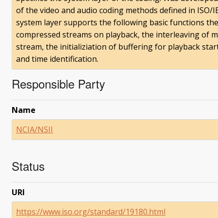
of the video and audio coding methods defined in ISO/
system layer supports the following basic functions the
compressed streams on playback, the interleaving of m
stream, the initializiation of buffering for playback s
and time identification.
Responsible Party
Name
NCIA/NSII
Status
URI
https://www.iso.org/standard/19180.html