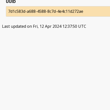
UUID
7d1c583d-a688-4588-8c7d-4e4c11d272ae
Last updated on Fri, 12 Apr 2024 12:37:50 UTC