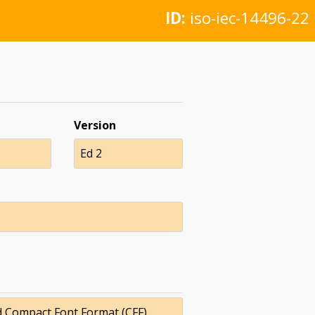
ID:
iso-iec-14496-22
Version
Ed 2
d Compact Font Format (CFF)