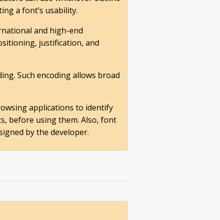
ng a font’s usability.
ernational and high-end
itioning, justification, and
ding. Such encoding allows broad
owsing applications to identify
s, before using them. Also, font
signed by the developer.