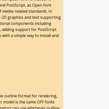
and PostScript, as Open Font
 media-related standards. In
le 2D graphics and text supporting
ditional components including
, adding support for PostScript
 with a simple way to install and
pe outline format for rendering,
er model is the same OFF fonts
creators can use whichever outline