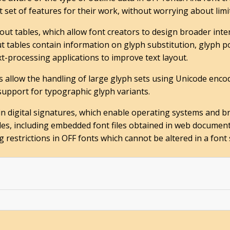
 set of features for their work, without worrying about limiti
out tables, which allow font creators to design broader int
 tables contain information on glyph substitution, glyph pos
xt-processing applications to improve text layout.
s allow the handling of large glyph sets using Unicode enco
 support for typographic glyph variants.
in digital signatures, which enable operating systems and br
files, including embedded font files obtained in web document
estrictions in OFF fonts which cannot be altered in a font 