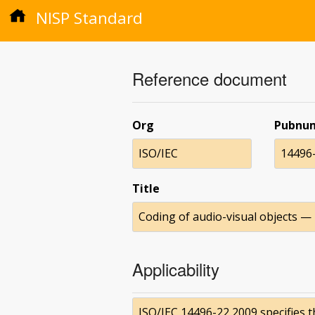
NISP Standard
Reference document
Org
Pubnu
ISO/IEC
14496
Title
Coding of audio-visual objects —
Applicability
ISO/IEC 14496-22 2009 specifies 