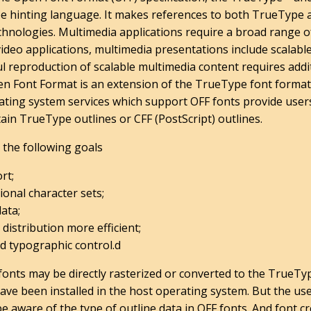
e hinting language. It makes references to both TrueType 
hnologies. Multimedia applications require a broad range of
 video applications, multimedia presentations include scalab
ful reproduction of scalable multimedia content requires ad
en Font Format is an extension of the TrueType font format
ating system services which support OFF fonts provide users
ain TrueType outlines or CFF (PostScript) outlines.
the following goals
rt;
ional character sets;
data;
 distribution more efficient;
d typographic control.d
fonts may be directly rasterized or converted to the TrueTy
ave been installed in the host operating system. But the us
be aware of the type of outline data in OFF fonts. And font 