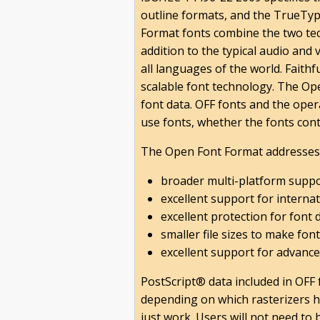
outline formats, and the TrueTyp
Format fonts combine the two tec
addition to the typical audio and
all languages of the world. Faith
scalable font technology. The Op
font data. OFF fonts and the oper
use fonts, whether the fonts cont
The Open Font Format addresses 
broader multi-platform suppo
excellent support for internat
excellent protection for font 
smaller file sizes to make font
excellent support for advance
PostScript® data included in OFF 
depending on which rasterizers h
just work. Users will not need to 