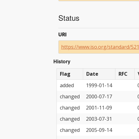
Status
URI
https://www.iso.org/standard/52
History
Flag
Date
RFC
added
1999-01-14
changed
2000-07-17
changed
2001-11-09
changed
2003-07-31
changed
2005-09-14