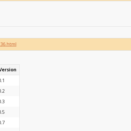
136.html
Version
0.1
0.2
0.3
0.5
0.7