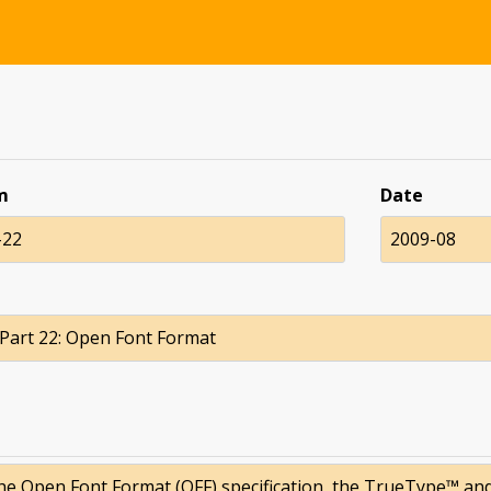
m
Date
-22
2009-08
 Part 22: Open Font Format
the Open Font Format (OFF) specification, the TrueType™ an