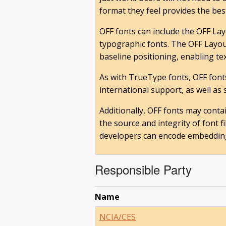
format they feel provides the best
OFF fonts can include the OFF Lay
typographic fonts. The OFF Layout
baseline positioning, enabling te
As with TrueType fonts, OFF font
international support, as well as
Additionally, OFF fonts may conta
the source and integrity of font 
developers can encode embedding r
Responsible Party
Name
NCIA/CES