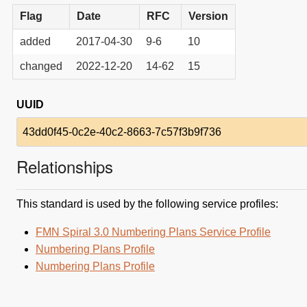
Flag
Date
RFC
Version
added
2017-04-30
9-6
10
changed
2022-12-20
14-62
15
UUID
43dd0f45-0c2e-40c2-8663-7c57f3b9f736
Relationships
This standard is used by the following service profiles:
FMN Spiral 3.0 Numbering Plans Service Profile
Numbering Plans Profile
Numbering Plans Profile