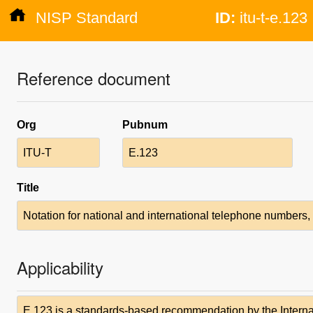
NISP Standard
ID:
itu-t-e.123
Reference document
Org
Pubnum
ITU-T
E.123
Title
Notation for national and international telephone number
Applicability
E.123 is a standards-based recommendation by the Intern