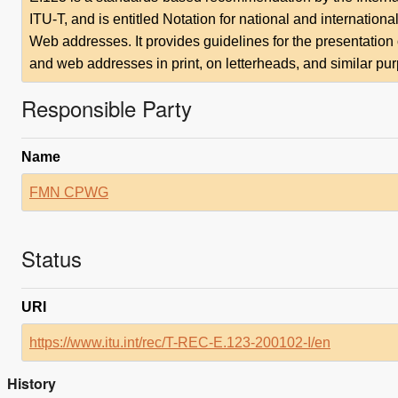
ITU-T, and is entitled Notation for national and internati
Web addresses. It provides guidelines for the presentatio
and web addresses in print, on letterheads, and similar pu
Responsible Party
Name
FMN CPWG
Status
URI
https://www.itu.int/rec/T-REC-E.123-200102-I/en
History