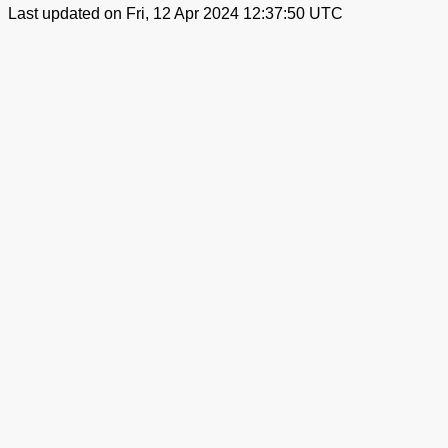
Last updated on Fri, 12 Apr 2024 12:37:50 UTC