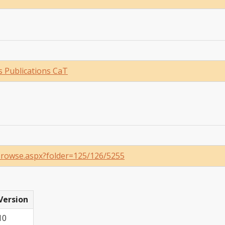
 Publications CaT
/Browse.aspx?folder=125/126/5255
Version
10