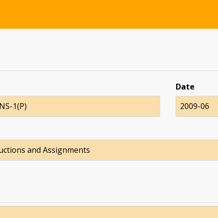
Date
NS-1(P)
2009-06
ructions and Assignments