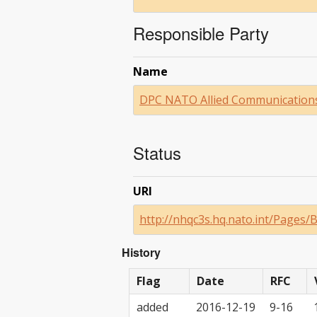
Responsible Party
Name
DPC NATO Allied Communications
Status
URI
http://nhqc3s.hq.nato.int/Pages
History
Flag
Date
RFC
added
2016-12-19
9-16