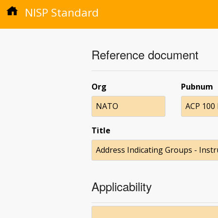
NISP Standard
Reference document
Org
Pubnum
NATO
ACP 100 
Title
Address Indicating Groups - Inst
Applicability