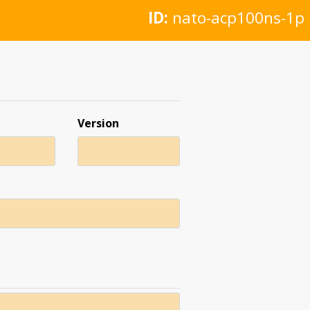
ID:
nato-acp100ns-1p
Version