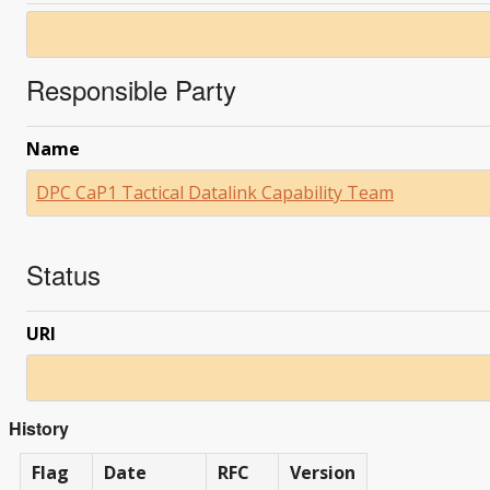
Responsible Party
Name
DPC CaP1 Tactical Datalink Capability Team
Status
URI
History
Flag
Date
RFC
Version