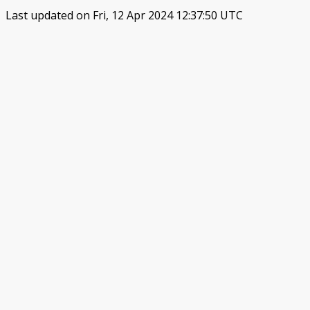
Last updated on Fri, 12 Apr 2024 12:37:50 UTC