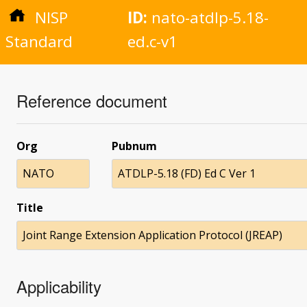
NISP
ID:
nato-atdlp-5.18-
Standard
ed.c-v1
Reference document
Org
Pubnum
NATO
ATDLP-5.18 (FD) Ed C Ver 1
Title
Joint Range Extension Application Protocol (JREAP)
Applicability