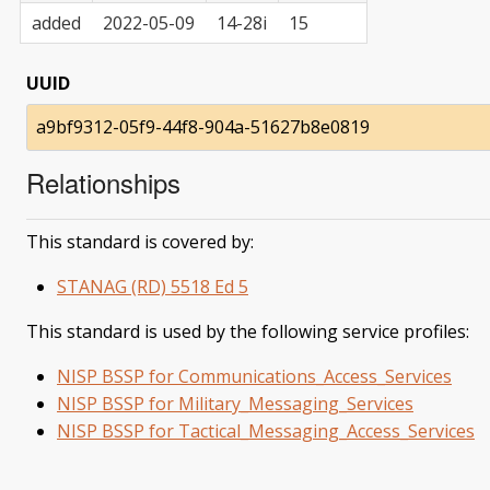
added
2022-05-09
14-28i
15
UUID
a9bf9312-05f9-44f8-904a-51627b8e0819
Relationships
This standard is covered by:
STANAG (RD) 5518 Ed 5
This standard is used by the following service profiles:
NISP BSSP for Communications_Access_Services
NISP BSSP for Military_Messaging_Services
NISP BSSP for Tactical_Messaging_Access_Services