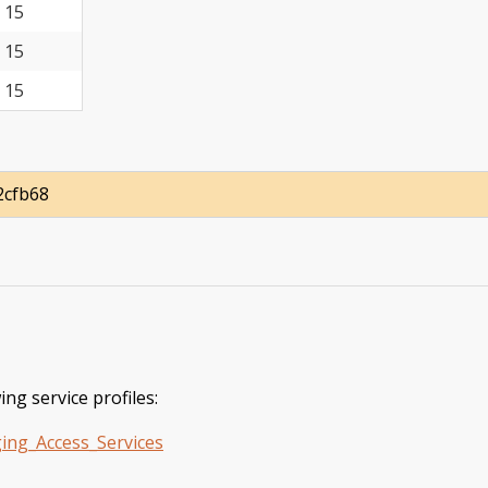
15
15
15
2cfb68
ing service profiles:
ing_Access_Services