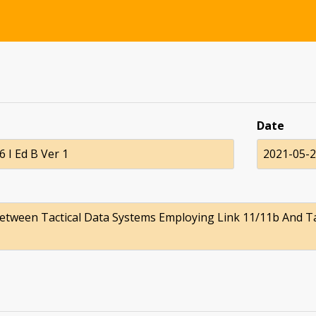
Date
 I Ed B Ver 1
2021-05-
etween Tactical Data Systems Employing Link 11/11b And T