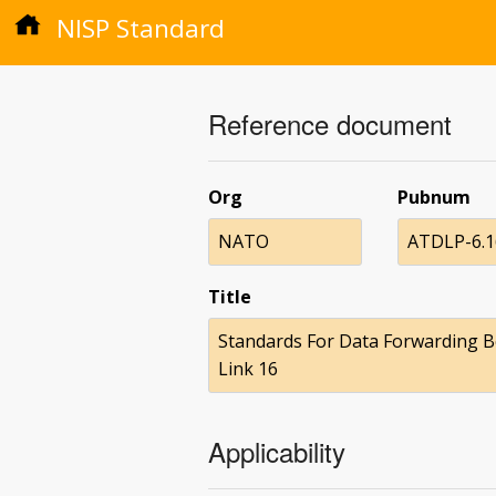
NISP Standard
Reference document
Org
Pubnum
NATO
ATDLP-6.16
Title
Standards For Data Forwarding B
Link 16
Applicability