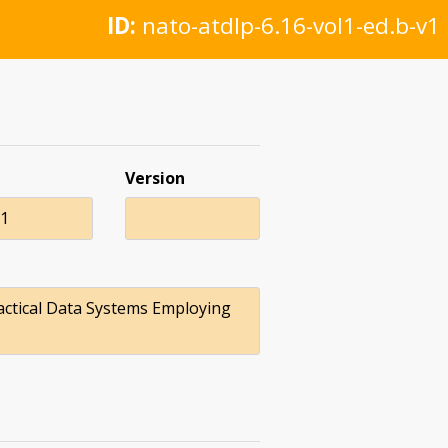
ID:
nato-atdlp-6.16-vol1-ed.b-v1
Version
21
actical Data Systems Employing