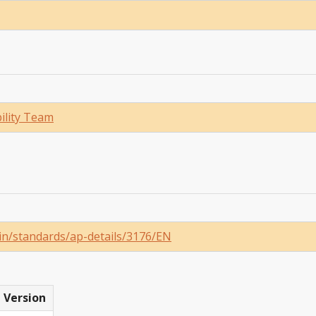
ility Team
in/standards/ap-details/3176/EN
Version