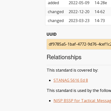
added
2022-05-09
14-28e
changed
2022-12-20
14-62
changed
2023-03-23
14-73
UUID
df9785a5-1baf-4772-9d76-4cef1c
Relationships
This standard is covered by:
STANAG 5616 Ed 8
This standard is used by the follow
NISP BSSP for Tactical_Messag