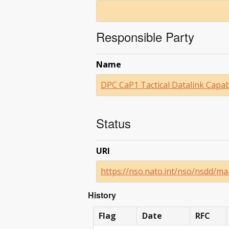
Responsible Party
Name
DPC CaP1 Tactical Datalink Capab
Status
URI
https://nso.nato.int/nso/nsdd/ma
History
Flag
Date
RFC