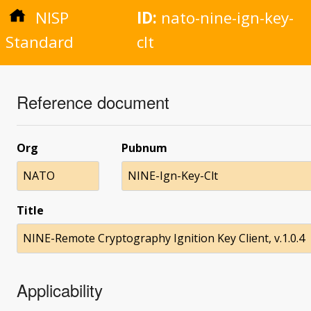
NISP
ID:
nato-nine-ign-key-
Standard
clt
Reference document
Org
Pubnum
NATO
NINE-Ign-Key-Clt
Title
NINE-Remote Cryptography Ignition Key Client, v.1.0.4
Applicability