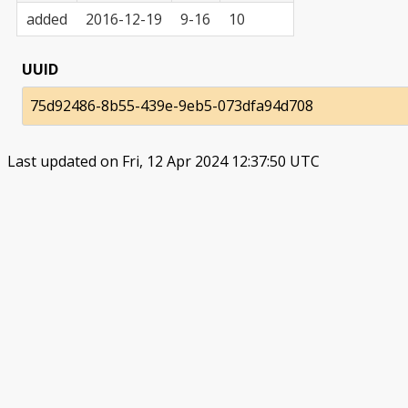
added
2016-12-19
9-16
10
UUID
75d92486-8b55-439e-9eb5-073dfa94d708
Last updated on Fri, 12 Apr 2024 12:37:50 UTC