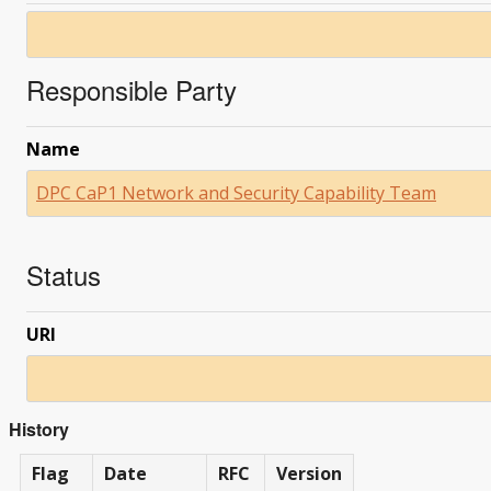
Responsible Party
Name
DPC CaP1 Network and Security Capability Team
Status
URI
History
Flag
Date
RFC
Version