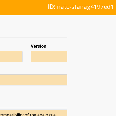
ID:
nato-stanag4197ed1
Version
compatibility of the analogue