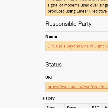
signal of modems used over single
produced using Linear Predictive
Responsible Party
Name
DPC CaP1 Beyond Line of Sight 
Status
URI
https://nso.nato.int/nso/nsdd/m
History
Flag
Date
RFC
V