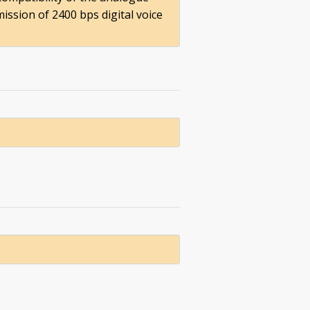
ission of 2400 bps digital voice