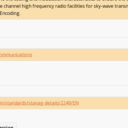
 channel high frequency radio facilities for sky-wave transm
 Encoding.
Communications
ain/standards/stanag-details/2249/EN
ersion