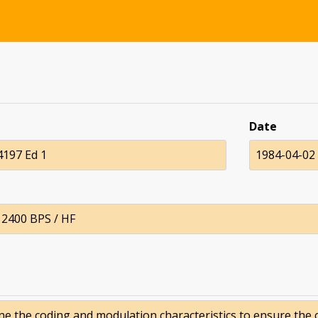
Date
197 Ed 1
1984-04-02
f 2400 BPS / HF
ne the coding and modulation characteristics to ensure the 