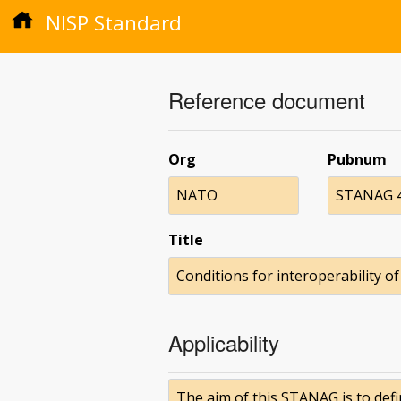
NISP Standard
Reference document
Org
Pubnum
NATO
STANAG 4
Title
Conditions for interoperability o
Applicability
The aim of this STANAG is to defi