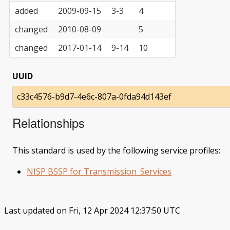
added
2009-09-15
3-3
4
changed
2010-08-09
5
changed
2017-01-14
9-14
10
UUID
c33c4576-b9d7-4e6c-807a-0fda94d143ef
Relationships
This standard is used by the following service profiles:
NISP BSSP for Transmission_Services
Last updated on Fri, 12 Apr 2024 12:37:50 UTC