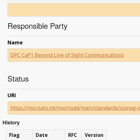
Responsible Party
Name
DPC CaP1 Beyond Line of Sight Communications
Status
URI
https://nso.nato.int/nso/nsdd/main/standards/stanag-
History
Flag
Date
RFC
Version