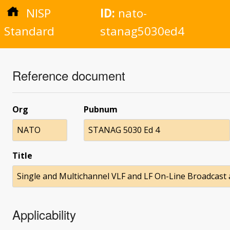
NISP
ID:
nato-
Standard
stanag5030ed4
Reference document
Org
Pubnum
NATO
STANAG 5030 Ed 4
Title
Single and Multichannel VLF and LF On-Line Broadcast
Applicability