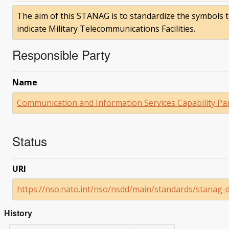
The aim of this STANAG is to standardize the symbols
indicate Military Telecommunications Facilities.
Responsible Party
Name
Communication and Information Services Capability Pa
Status
URI
https://nso.nato.int/nso/nsdd/main/standards/stanag-
History