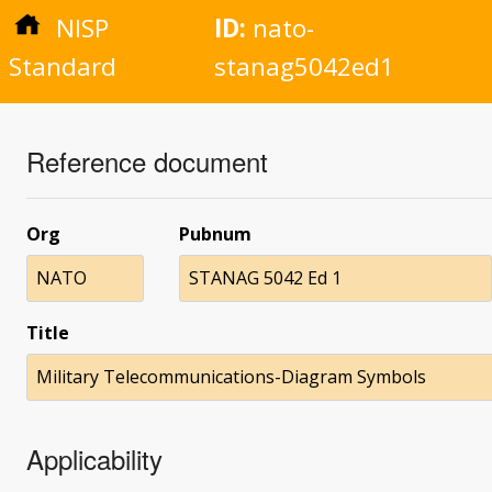
NISP
ID:
nato-
Standard
stanag5042ed1
Reference document
Org
Pubnum
NATO
STANAG 5042 Ed 1
Title
Military Telecommunications-Diagram Symbols
Applicability