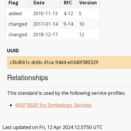
Flag
Date
RFC
Version
added
2010-11-13
4-12
5
changed
2017-01-14
9-14
10
changed
2018-12-17
12
UUID
c3b4561c-dc6b-41ca-94d4-e03d0f380329
Relationships
This standard is used by the following service profiles:
NISP BSSP for Symbology_Services
Last updated on Fri, 12 Apr 2024 12:37:50 UTC