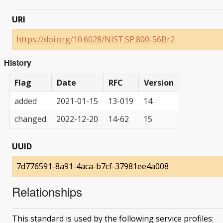
URI
https://doi.org/10.6028/NIST.SP.800-56Br2
History
Flag
Date
RFC
Version
added
2021-01-15
13-019
14
changed
2022-12-20
14-62
15
UUID
7d776591-8a91-4aca-b7cf-37981ee4a008
Relationships
This standard is used by the following service profiles: