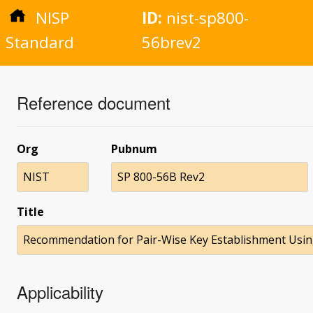
NISP
ID:
nist-sp800-
Standard
56brev2
Reference document
Org
Pubnum
NIST
SP 800-56B Rev2
Title
Recommendation for Pair-Wise Key Establishment Usin
Applicability