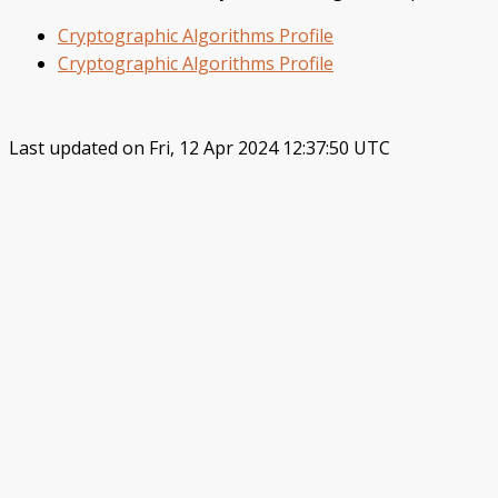
Cryptographic Algorithms Profile
Cryptographic Algorithms Profile
Last updated on Fri, 12 Apr 2024 12:37:50 UTC