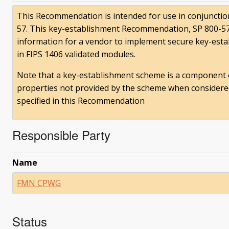
This Recommendation is intended for use in conjunction
57. This key-establishment Recommendation, SP 800-57,
information for a vendor to implement secure key-est
in FIPS 1406 validated modules.
Note that a key-establishment scheme is a component o
properties not provided by the scheme when considered b
specified in this Recommendation
Responsible Party
Name
FMN CPWG
Status