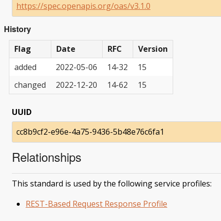
https://spec.openapis.org/oas/v3.1.0
History
Flag
Date
RFC
Version
added
2022-05-06
14-32
15
changed
2022-12-20
14-62
15
UUID
cc8b9cf2-e96e-4a75-9436-5b48e76c6fa1
Relationships
This standard is used by the following service profiles:
REST-Based Request Response Profile