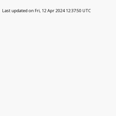
Last updated on Fri, 12 Apr 2024 12:37:50 UTC