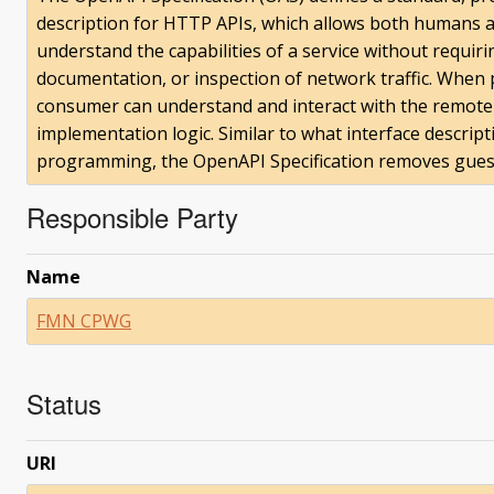
description for HTTP APIs, which allows both humans 
understand the capabilities of a service without requiri
documentation, or inspection of network traffic. When 
consumer can understand and interact with the remote 
implementation logic. Similar to what interface descrip
programming, the OpenAPI Specification removes guessw
Responsible Party
Name
FMN CPWG
Status
URI