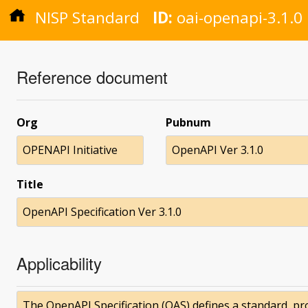
NISP Standard
ID:
oai-openapi-3.1.0
Reference document
Org
Pubnum
OPENAPI Initiative
OpenAPI Ver 3.1.0
Title
OpenAPI Specification Ver 3.1.0
Applicability
The OpenAPI Specification (OAS) defines a standard, 