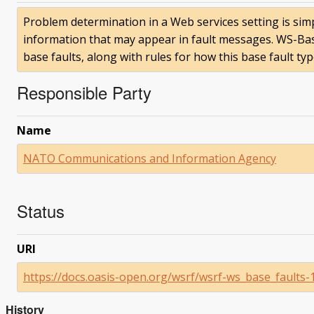
Problem determination in a Web services setting is simp
information that may appear in fault messages. WS-Ba
base faults, along with rules for how this base fault ty
Responsible Party
Name
NATO Communications and Information Agency
Status
URI
https://docs.oasis-open.org/wsrf/wsrf-ws_base_faults-1
History