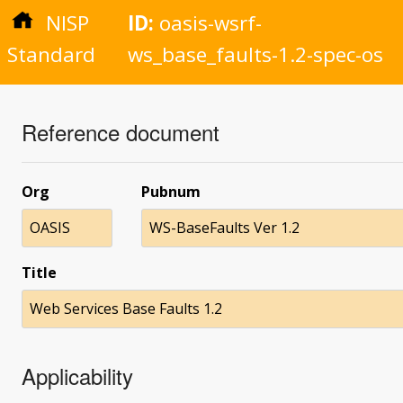
NISP
ID:
oasis-wsrf-
Standard
ws_base_faults-1.2-spec-os
Reference document
Org
Pubnum
OASIS
WS-BaseFaults Ver 1.2
Title
Web Services Base Faults 1.2
Applicability