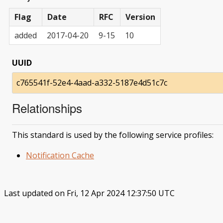
Flag
Date
RFC
Version
added
2017-04-20
9-15
10
UUID
c765541f-52e4-4aad-a332-5187e4d51c7c
Relationships
This standard is used by the following service profiles:
Notification Cache
Last updated on Fri, 12 Apr 2024 12:37:50 UTC