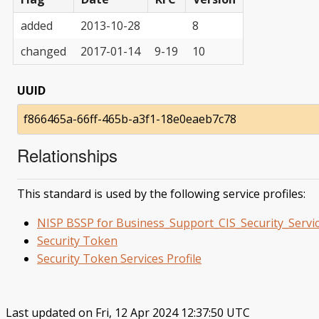
added
2013-10-28
8
changed
2017-01-14
9-19
10
UUID
f866465a-66ff-465b-a3f1-18e0eaeb7c78
Relationships
This standard is used by the following service profiles:
NISP BSSP for Business_Support_CIS_Security_Servi
Security Token
Security Token Services Profile
Last updated on Fri, 12 Apr 2024 12:37:50 UTC