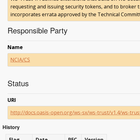
requesting and issuing security tokens, and to broker 
incorporates errata approved by the Technical Committ
Responsible Party
Name
NCIA/CS
Status
URI
http://docs.oasis-open.org/ws-sx/ws-trust/v1.4/ws-trus
History
Flag
Date
RFC
Version