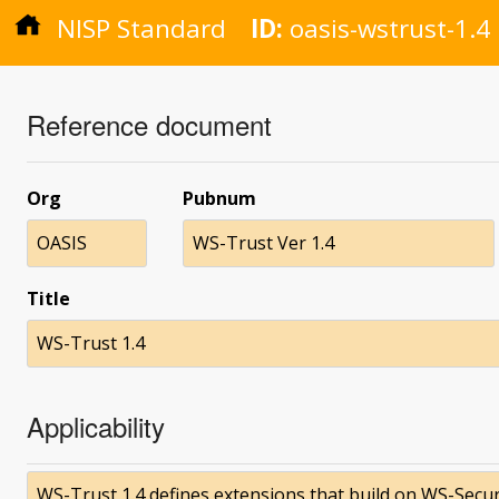
NISP Standard
ID:
oasis-wstrust-1.4
Reference document
Org
Pubnum
OASIS
WS-Trust Ver 1.4
Title
WS-Trust 1.4
Applicability
WS-Trust 1.4 defines extensions that build on WS-Secur