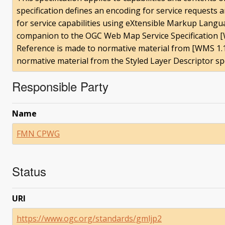
specification defines an encoding for service requests
for service capabilities using eXtensible Markup Languag
companion to the OGC Web Map Service Specification [W
Reference is made to normative material from [WMS 1.1.
normative material from the Styled Layer Descriptor spe
Responsible Party
Name
FMN CPWG
Status
URI
https://www.ogc.org/standards/gmljp2