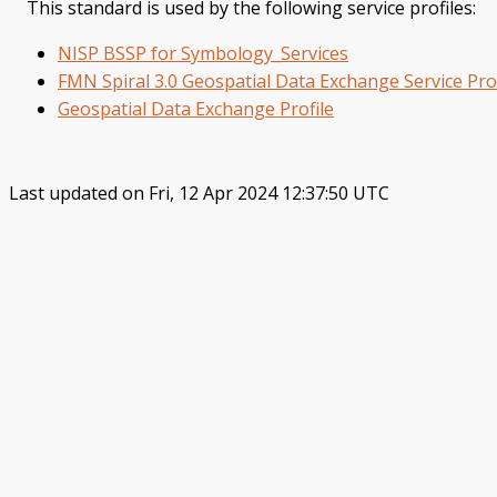
This standard is used by the following service profiles:
NISP BSSP for Symbology_Services
FMN Spiral 3.0 Geospatial Data Exchange Service Prof
Geospatial Data Exchange Profile
Last updated on Fri, 12 Apr 2024 12:37:50 UTC