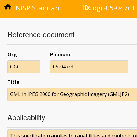
NISP Standard
ID:
ogc-05-047r3
Reference document
Org
Pubnum
OGC
05-047r3
Title
GML in JPEG 2000 for Geographic Imagery (GMLJP2)
Applicability
This specification applies to capabilities and contents 