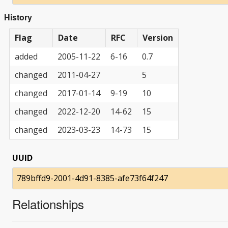
History
Flag
Date
RFC
Version
added
2005-11-22
6-16
0.7
changed
2011-04-27
5
changed
2017-01-14
9-19
10
changed
2022-12-20
14-62
15
changed
2023-03-23
14-73
15
UUID
789bffd9-2001-4d91-8385-afe73f64f247
Relationships