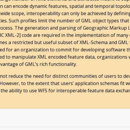
on can encode dynamic features, spatial and temporal topol
wide scope, interoperability can only be achieved by defining
ties. Such profiles limit the number of GML object types th
process. The generation and parsing of Geographic Markup
 XML-2] code are required in the implementation of many
fines a restricted but useful subset of XML-Schema and GML
red for an organization to commit for developing software t
ired to manipulate XML encoded feature data, organizations 
vantage of GML’s rich functionality.
not reduce the need for distinct communities of users to de
However, to the extent that users’ application schemas fit 
ates the ability to use WFS for interoperable feature data exc