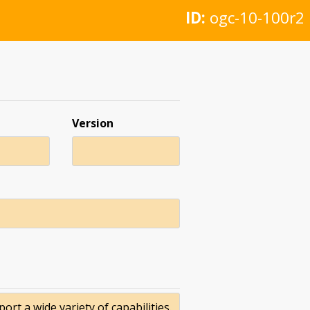
ID:
ogc-10-100r2
Version
t a wide variety of capabilities.