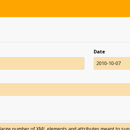
Date
2010-10-07
large number of XML elements and attributes meant to suppor