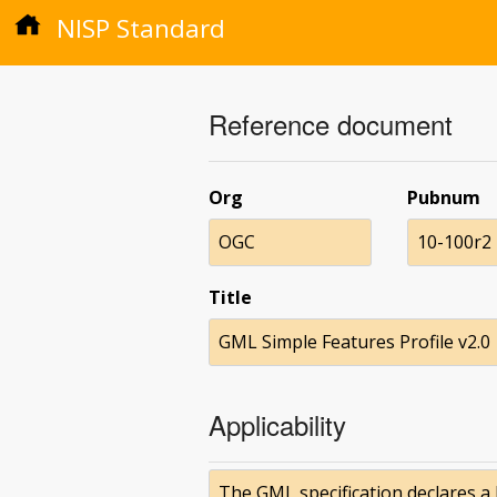
NISP Standard
Reference document
Org
Pubnum
OGC
10-100r2
Title
GML Simple Features Profile v2.0
Applicability
The GML specification declares a 