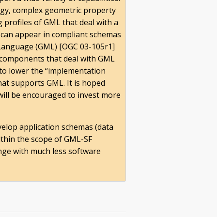
ogy, complex geometric property
 profiles of GML that deal with a
at can appear in compliant schemas
 Language (GML) [OGC 03-105r1]
 components that deal with GML
 to lower the “implementation
hat supports GML. It is hoped
will be encouraged to invest more
velop application schemas (data
within the scope of GML-SF
hange with much less software