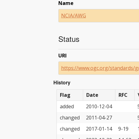
Name
NCIA/AWG
Status
URI
https://www.ogc.org/standards/g
History
Flag
Date
RFC
added
2010-12-04
changed
2011-04-27
changed
2017-01-14
9-19