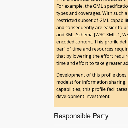
For example, the GML specificati
types and coverages. With such a 
restricted subset of GML capabili
and consequently are easier to 
and XML Schema [W3C XML-1, W3C
encoded content. This profile de
bar” of time and resources requi
that by lowering the effort requ
time and effort to take greater ad
Development of this profile does 
models) for information sharing. 
capabilities, this profile facilit
development investment.
Responsible Party