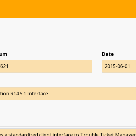
num
Date
621
2015-06-01
tion R14.5.1 Interface
es a standardized client interface to Trouble Ticket Manage