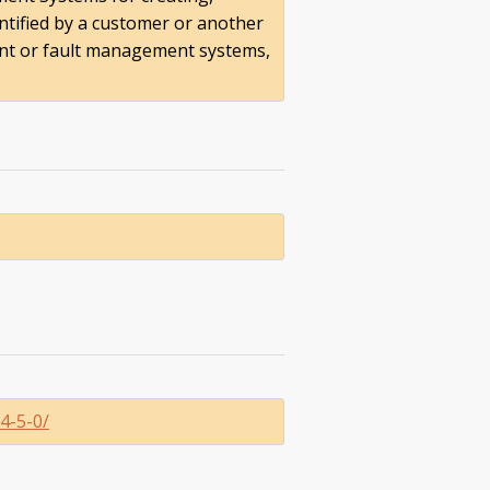
ntified by a customer or another
ent or fault management systems,
4-5-0/