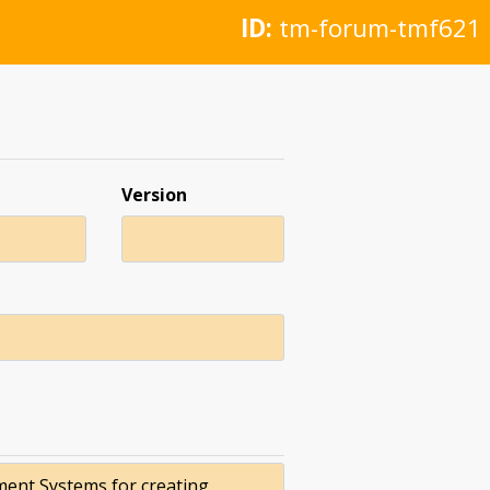
ID:
tm-forum-tmf621
Version
ment Systems for creating,