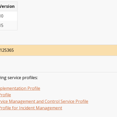
Version
10
15
8125365
ing service profiles:
plementation Profile
rofile
Service Management and Control Service Profile
rofile for Incident Management