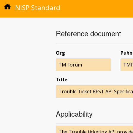
NISP Standard
Reference document
Org
Pub
TM Forum
TMF
Title
Trouble Ticket REST API Specifica
Applicability
The Trouble ticketing API provid