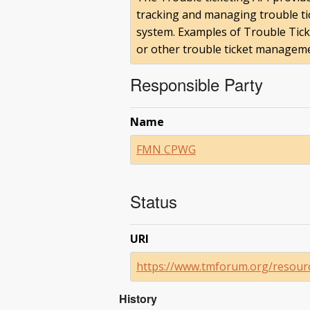
tracking and managing trouble ti
system. Examples of Trouble Tic
or other trouble ticket manageme
Responsible Party
Name
FMN CPWG
Status
URI
https://www.tmforum.org/resource
History