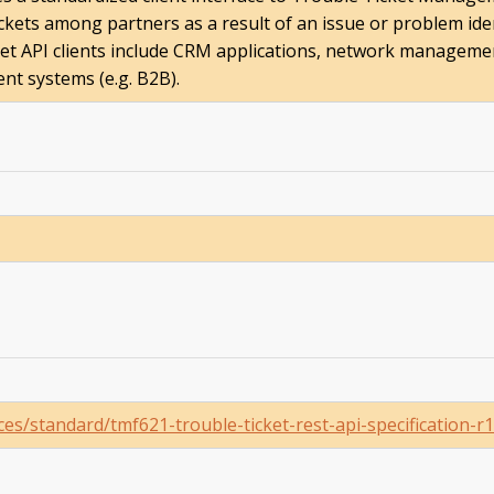
ckets among partners as a result of an issue or problem ide
ket API clients include CRM applications, network managem
nt systems (e.g. B2B).
s/standard/tmf621-trouble-ticket-rest-api-specification-r1