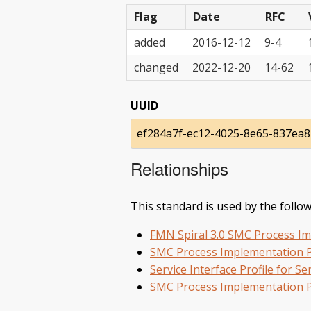
Flag
Date
RFC
added
2016-12-12
9-4
changed
2022-12-20
14-62
UUID
ef284a7f-ec12-4025-8e65-837ea
Relationships
This standard is used by the follow
FMN Spiral 3.0 SMC Process Im
SMC Process Implementation P
Service Interface Profile for 
SMC Process Implementation P